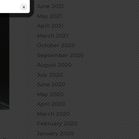
June 2021
May 2021
April 2021
March 2021
October 2020
September 2020
August 2020
July 2020
June 2020
May 2020
April 2020
March 2020
February 2020
January 2020