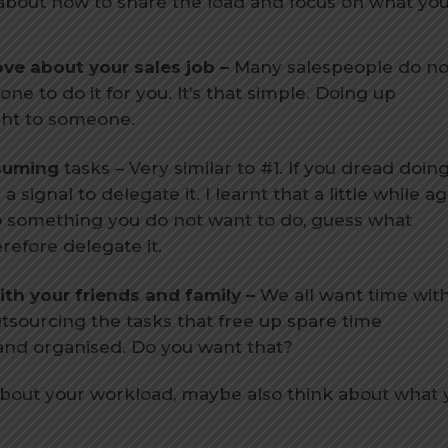
 about how to share the load and focus on what you
ve about your sales job –
Many salespeople do no
e to do it for you. It’s that simple. Doing up
ght to someone.
suming
tasks – Very similar to #1. If you dread doin
signal to delegate it. I learnt that a little while ag
o do something you do not want to do, guess what
refore delegate it.
th your friends and family –
We all want time wit
utsourcing the tasks that free up spare time
 and organised. Do you want that?
about your workload, maybe also think about what 