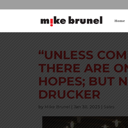
Home
“UNLESS COM
THERE ARE O
HOPES; BUT N
DRUCKER
by
Mike Brunel
|
Jan 30, 2023
|
Sales