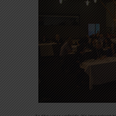
As the year unfolds, it’s important 