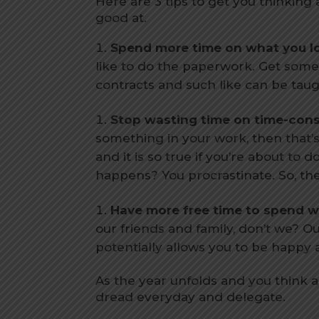
Here are 3 tips to get you thinking
good at.
Spend more time on what you lo
like to do the paperwork. Get someon
contracts and such like can be tau
Stop wasting time on time-con
something in your work, then that’s a 
and it is so true if you’re about t
happens? You procrastinate. So, the
Have more free time to spend wi
our friends and family, don’t we? O
potentially allows you to be happy
As the year unfolds and you think 
dread everyday and delegate.