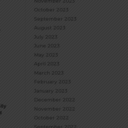
November 2023
October 2023
September 2023
August 2023
.
July 2023
June 2023
May 2023
April 2023
March 2023
February 2023
January 2023
December 2022
lly
November 2022
d
October 2022
September 2022