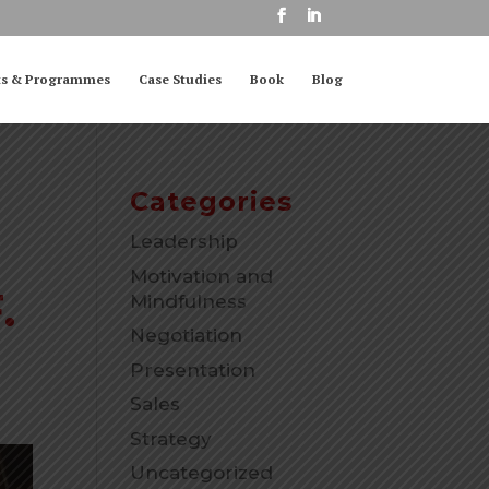
ts & Programmes
Case Studies
Book
Blog
Categories
Leadership
Motivation and
.
Mindfulness
Negotiation
Presentation
Sales
Strategy
Uncategorized