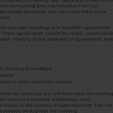
 time-consuming and unproductive if not run
 few simple guidelines, you can make them more
team.
improve sales meetings is to establish agreements
w. These agreements should be clearly communica
f each meeting. Some examples of agreements tha
y listening to feedback
sphere
ones or other electronic devices
e limits for meetings, this will help keep the meetin
nt topics are covered. Additionally, clear
crucial to the success of sales meetings. This will
otivated throughout the meeting.