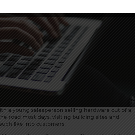
with a young salesperson selling hardware out of a
the road most days, visiting building sites and
such like into customers.