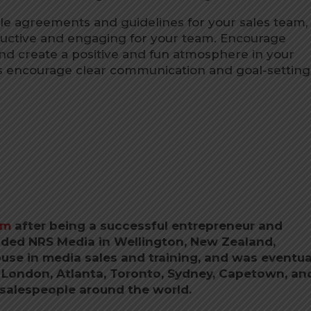
e agreements and guidelines for your sales team,
ctive and engaging for your team. Encourage
s, and create a positive and fun atmosphere in your
 encourage clear communication and goal-setting
om
after being a successful entrepreneur and
ded NRS Media in Wellington, New Zealand,
use in media sales and training, and was eventua
n London, Atlanta, Toronto, Sydney, Capetown, an
 salespeople around the world.