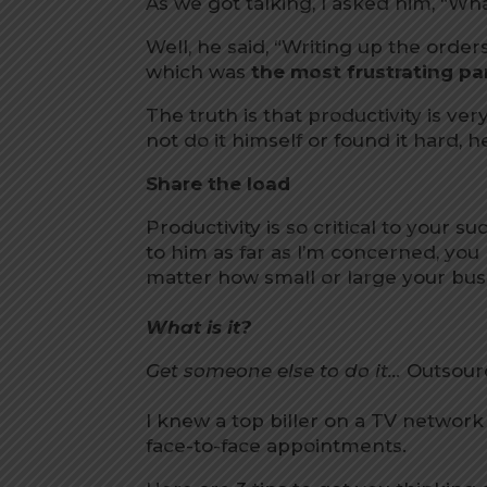
As we got talking, I asked him, “Wha
Well, he said, “Writing up the orders
which was
the most frustrating par
The truth is that productivity is very
not do it himself or found it hard,
Share the load
Productivity is so critical to your s
to him as far as I’m concerned, you
matter how small or large your busi
What is it?
Get someone else to do it…
Outsourc
I knew a top biller on a TV networ
face-to-face appointments.