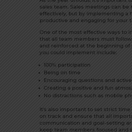
sales team. Sales meetings can be
effectively, but by implementing a
productive and engaging for your 
One of the most effective ways to 
that all team members must follo
and reinforced at the beginning o
you could implement include:
100% participation
Being on time
Encouraging questions and activel
Creating a positive and fun atmo
No distractions such as mobile ph
It’s also important to set strict tim
on track and ensure that all importa
communication and goal-setting are 
keep team members focused and m