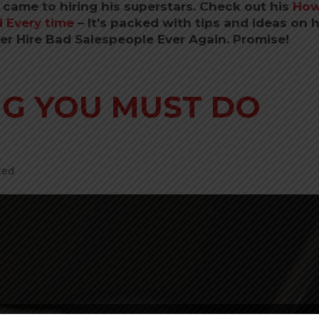
 came to hiring his superstars. Check out his
How
 Every time
–
It’s packed with tips and ideas on
ver Hire Bad Salespeople Ever Again. Promise!
NG YOU MUST DO
zed