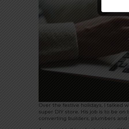
Over the festive holidays, I talked 
super DIY store. His job is to be on 
converting builders, plumbers and 