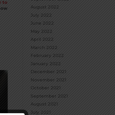
 to
August 2022
 how
July 2022
June 2022
May 2022
April 2022
March 2022
February 2022
January 2022
December 2021
November 2021
October 2021
September 2021
August 2021
July 2021