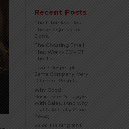
Recent Posts
The Interview Lies.
These 7 Questions
Don’t.
The Ghosting Email
That Works 90% Of
The Time
Two Salespeople.
Same Company. Very
Different Results.
Why Good
Businesses Struggle
With Sales. (And why
that is Actually Good
news)
Sales Training Isn’t
our