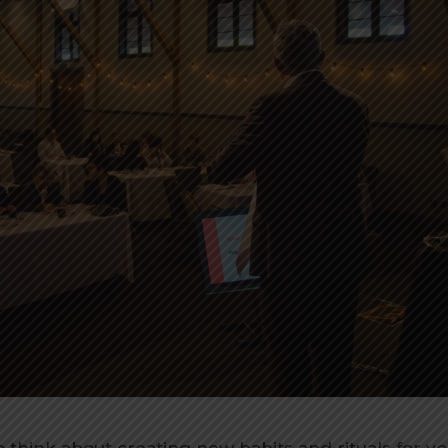
to think about creating new habits and rituals for y