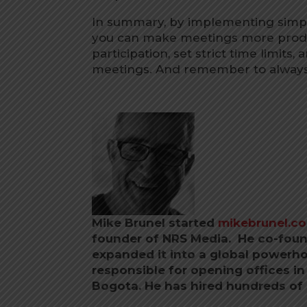
In summary, by implementing simpl
you can make meetings more produ
participation, set strict time limit
meetings. And remember to always
Mike Brunel started
mikebrunel.c
founder of NRS Media. He co-foun
expanded it into a global powerho
responsible for opening offices i
Bogota.
He has hired hundreds of