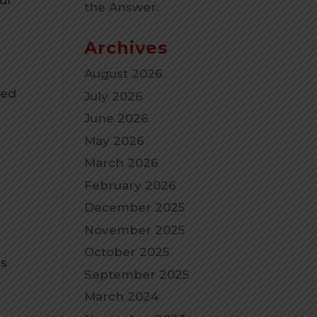
the Answer.
Archives
August 2026
ted
July 2026
t
June 2026
May 2026
March 2026
February 2026
December 2025
November 2025
October 2025
gs
September 2025
March 2024