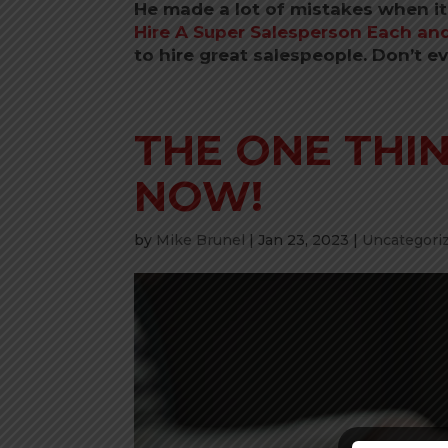
He made a lot of mistakes when it
Hire A Super Salesperson Each and
to hire great salespeople. Don’t e
THE ONE THI
NOW!
by
Mike Brunel
|
Jan 23, 2023
|
Uncategori