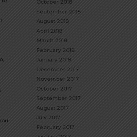
’re
October 2018
September 2018
t
August 2018
April 2018
March 2018
February 2018
g
o,
January 2018
December 2017
November 2017
October 2017
h
September 2017
August 2017
July 2017
you
February 2017
January 2017