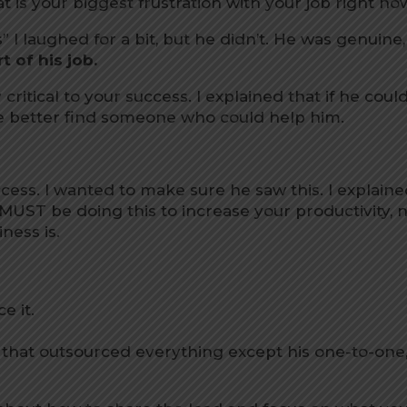
t is your biggest frustration with your job right no
” I laughed for a bit, but he didn’t. He was genuine,
t of his job.
 critical to your success. I explained that if he coul
 he better find someone who could help him.
uccess. I wanted to make sure he saw this. I explain
 MUST be doing this to increase your productivity, 
ness is.
e it.
k that outsourced everything except his one-to-one