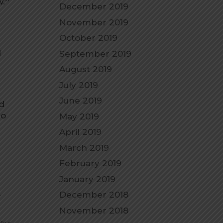
w.
”
December 2019
November 2019
October 2019
d
September 2019
August 2019
July 2019
June 2019
ed
no
May 2019
April 2019
March 2019
February 2019
January 2019
,
December 2018
November 2018