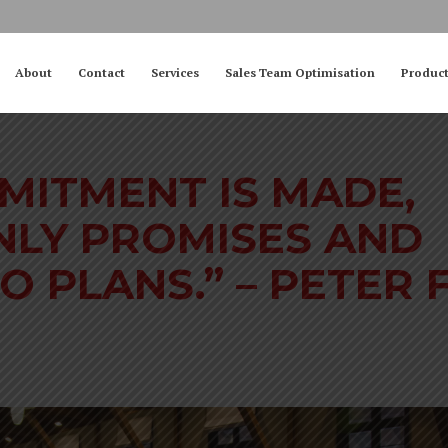
About
Contact
Services
Sales Team Optimisation
Produc
MITMENT IS MADE,
NLY PROMISES AND
O PLANS.” – PETER F