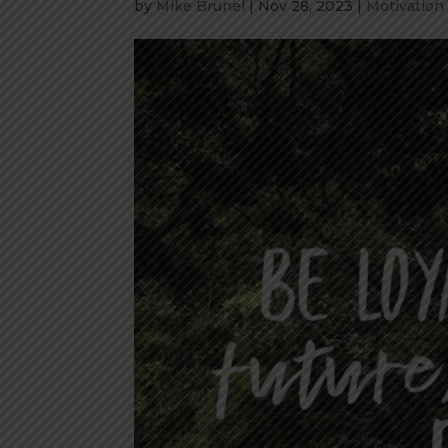
by
Mike Brunel
|
Nov 28, 2023
|
Motivation