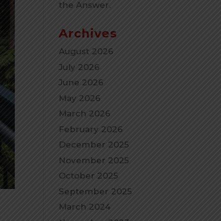
the Answer.
Archives
August 2026
July 2026
June 2026
May 2026
March 2026
February 2026
December 2025
November 2025
October 2025
September 2025
March 2024