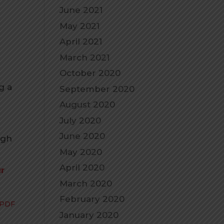
June 2021
May 2021
April 2021
March 2021
October 2020
g a
September 2020
August 2020
July 2020
June 2020
ugh
May 2020
April 2020
ur
March 2020
February 2020
 PDF
January 2020