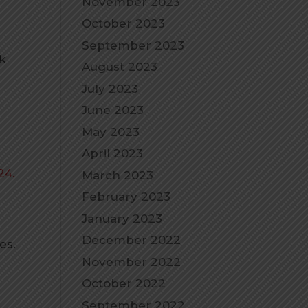
November 2023
October 2023
September 2023
ck
August 2023
July 2023
June 2023
May 2023
April 2023
24.
March 2023
February 2023
January 2023
December 2022
es.
November 2022
October 2022
.
September 2022