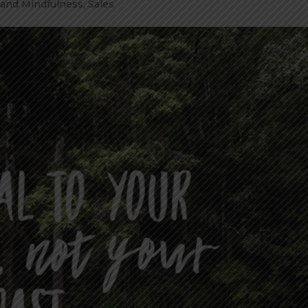
 and Mindfulness
,
Sales