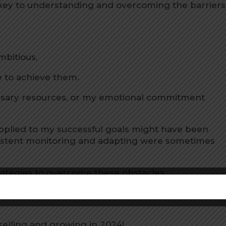
 key to understanding and overcoming the barriers
bitious,
ame to achieve them.
essary resources, or my emotional commitment
 applied to my successful goals might have been
onsistent monitoring and adapting were sometimes
trategies to overcome these obstacles.
ur 2024
with clarity and a renewed drive to achieve
selling and growing in 2024!