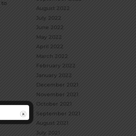
 to
August 2022
July 2022
June 2022
May 2022
April 2022
March 2022
February 2022
January 2022
December 2021
November 2021
October 2021
September 2021
August 2021
July 2021