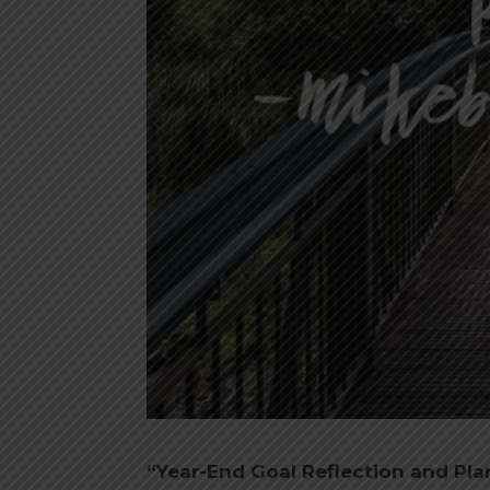
“Year-End Goal Reflection and Pl