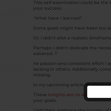
This self examination could be the
your success.
“What have I learned?
Some goals might have been too am
Or, I didn’t allot a realistic timefr
Perhaps I didn’t dedicate the nec
wavered. T
he passion and consistent effort I
lacking in others. Additionally, c
missing.
In my upcoming article, I’ll share s
These
insights aim to kickstart yo
your goals.
Until then, embrace the journey of 