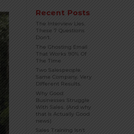
Recent Posts
The Interview Lies.
These 7 Questions
Don’t.
The Ghosting Email
That Works 90% Of
The Time
Two Salespeople.
Same Company. Very
Different Results.
Why Good
Businesses Struggle
With Sales. (And why
that is Actually Good
news)
Sales Training Isn’t