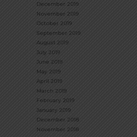
December 2019
November 2019
October 2019
September 2019
August 2019
July 2019
June 2019
May 2019
April 2019
March 2019
February 2019
January 2019
December 2018
November 2018