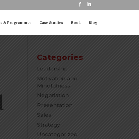
ts & Programmes
Case Studies
Book
Blog
Categories
Leadership
Motivation and
Mindfulness
l
Negotiation
Presentation
Sales
Strategy
Uncategorized