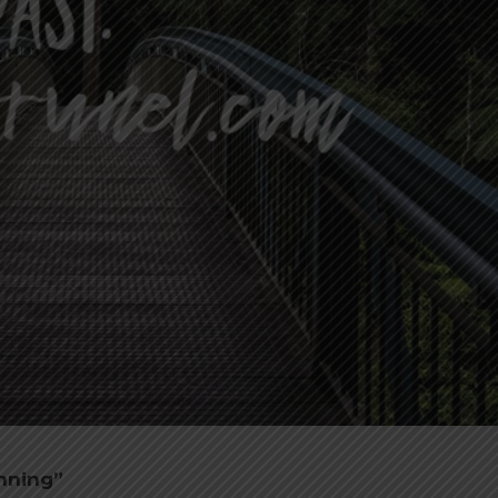
anning”