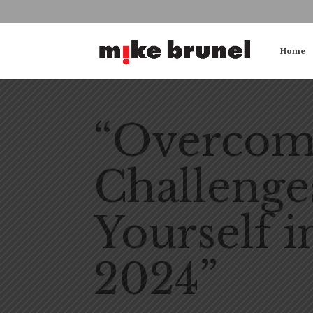
Home
“Overcomi
Challenge
Yourself i
2024”