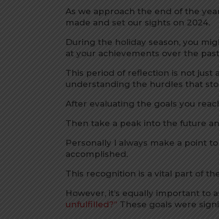
As we approach the end of the year, 
made and set our sights on 2024.
During the holiday season, you mig
at your achievements over the past
This period of reflection is not jus
understanding the hurdles that sto
After evaluating the goals you reac
Then take a peak into the future a
Personally I always make a point t
accomplished.
This recognition is a vital part of t
However, it’s equally important to 
unfulfilled?”
These goals were signif