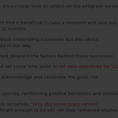
it’s a crucial time to reflect on the progress we’ve
ht find it beneficial to take a moment and look ba
 12 months.
t about celebrating successes but also about
od in our way.
hed, pinpoint the factors behind these successes,
nd set some time aside to
set new objectives for 20
o acknowledge and celebrate the goals I’ve
he journey, reinforcing positive behaviors and attitud
ask ourselves,
“Why did some goals remain
icant enough to be set, yet they remained elusive