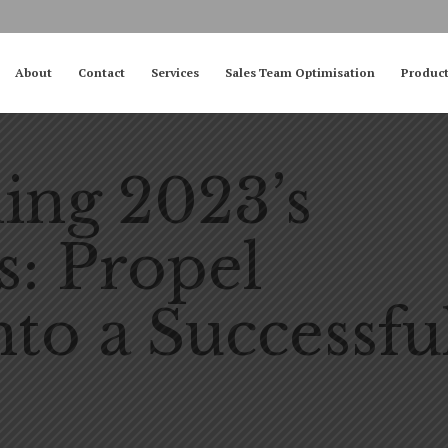
About
Contact
Services
Sales Team Optimisation
Produc
ng 2023’s
s: Propel
nto a Successfu