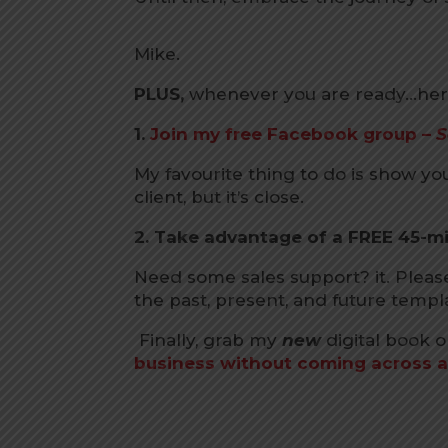
Mike.
PLUS,
whenever you are ready…here
1.
Join my free Facebook group –
S
My favourite thing to do is show yo
client, but it’s close.
2. Take advantage of a FREE 45-m
Need some sales support? it. Plea
the past, present, and future templ
Finally, grab my
new
digital book 
business without coming across a