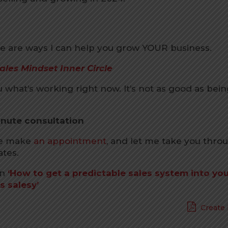
 are ways I can help you grow YOUR business.
ales Mindset Inner Circle
u what’s working right now. It’s not as good as bein
inute consultation
se make
an appointment
, and let me take you thro
ates.
on
‘How to get a predictable sales system into yo
s salesy’
Create