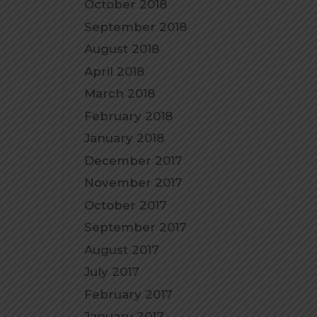
October 2018
September 2018
August 2018
April 2018
March 2018
February 2018
January 2018
December 2017
November 2017
October 2017
September 2017
August 2017
July 2017
February 2017
January 2017