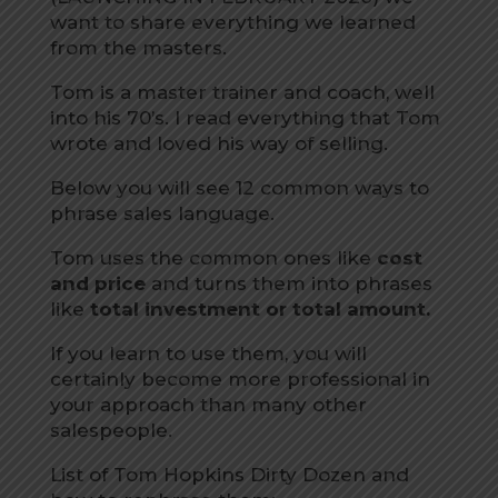
want to share everything we learned
from the masters.
Tom is a master trainer and coach, well
into his 70’s. I read everything that Tom
wrote and loved his way of selling.
Below you will see 12 common ways to
phrase sales language.
Tom uses the common ones like
cost
and price
and turns them into phrases
like
total investment or total amount.
If you learn to use them, you will
certainly become more professional in
your approach than many other
salespeople.
List of Tom Hopkins Dirty Dozen and