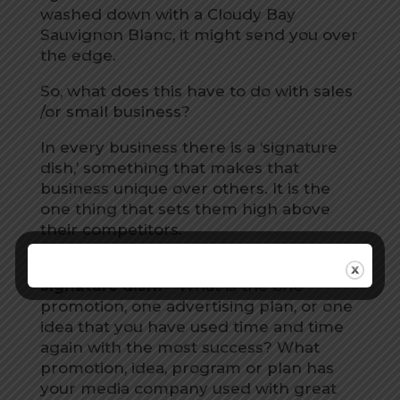
washed down with a Cloudy Bay
Sauvignon Blanc, it might send you over
the edge.
So, what does this have to do with sales
/or small business?
In every business there is a ‘signature
dish,’ something that makes that
business unique over others. It is the
one thing that sets them high above
their competitors.
Have you asked yourself,
“What is my
signature dish?”
What is the one
promotion, one advertising plan, or one
idea that you have used time and time
again with the most success? What
promotion, idea, program or plan has
your media company used with great