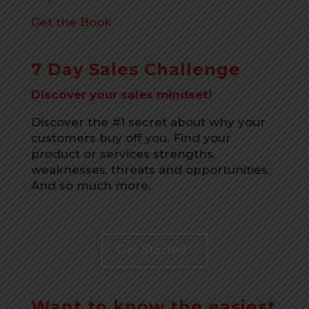
Get the Book
7 Day Sales Challenge
Discover your sales mindset!
Discover the #1 secret about why your
customers buy off you. Find your
product or services strengths,
weaknesses, threats and opportunities.
And so much more.
Get Started!
Want to know the easiest