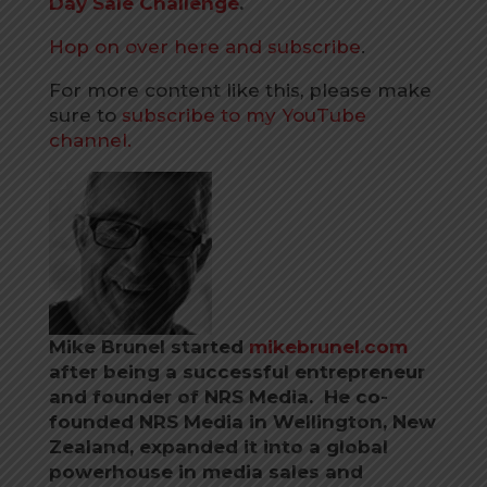
Day Sale Challenge
.
Hop on over here and subscribe
.
For more content like this, please make
sure to
subscribe to my YouTube
channel.
Mike Brunel started
mikebrunel.com
after being a successful entrepreneur
and founder of NRS Media. He co-
founded NRS Media in Wellington, New
Zealand, expanded it into a global
powerhouse in media sales and