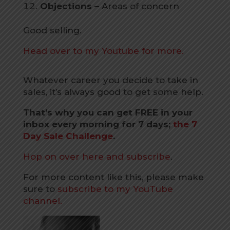
Objections –
Areas of concern
Good selling.
Head over to my Youtube for more.
Whatever career you decide to take in
sales, it’s always good to get some help.
That’s why you can get FREE in your
inbox every morning for 7 days;
the 7
Day Sale Challenge
.
Hop on over here and subscribe
.
For more content like this, please make
sure to
subscribe to my YouTube
channel.