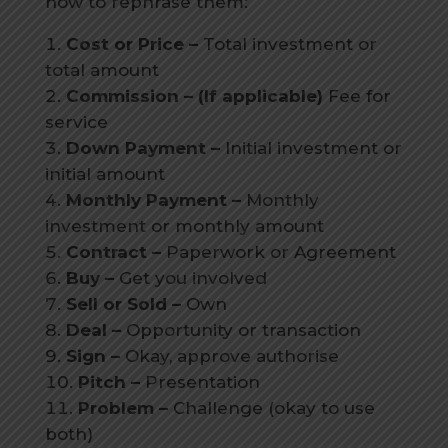
how to rephrase them:
Cost or Price –
Total investment or
total amount
Commission – (If applicable)
Fee for
service
Down Payment –
Initial investment or
initial amount
Monthly Payment –
Monthly
investment or monthly amount
Contract –
Paperwork or Agreement
Buy –
Get you involved
Sell or Sold –
Own
Deal –
Opportunity or transaction
Sign –
Okay, approve authorise
Pitch –
Presentation
Problem –
Challenge (okay to use
both)