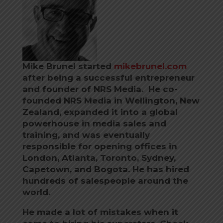
Mike Brunel started
mikebrunel.com
after being a successful entrepreneur
and founder of NRS Media. He co-
founded NRS Media in Wellington, New
Zealand, expanded it into a global
powerhouse in media sales and
training, and was eventually
responsible for opening offices in
London, Atlanta, Toronto, Sydney,
Capetown, and Bogota.
He has hired
hundreds of salespeople around the
world.
He made a lot of mistakes when it