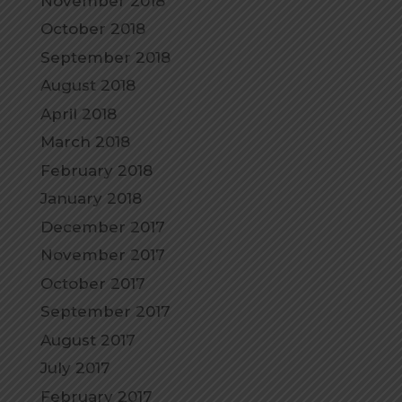
November 2018
October 2018
September 2018
August 2018
April 2018
March 2018
February 2018
January 2018
December 2017
November 2017
October 2017
September 2017
August 2017
July 2017
February 2017