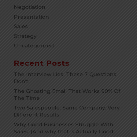
Negotiation
Presentation
Sales
Strategy
Uncategorized
Recent Posts
The Interview Lies. These 7 Questions
Don’t.
The Ghosting Email That Works 90% Of
The Time
Two Salespeople. Same Company. Very
Different Results.
Why Good Businesses Struggle With
Sales. (And why that is Actually Good