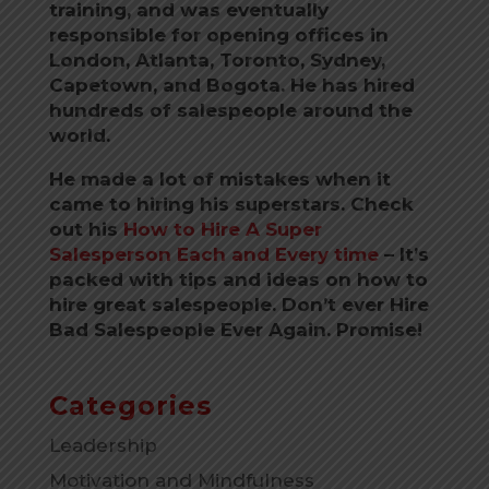
training, and was eventually
responsible for opening offices in
London, Atlanta, Toronto, Sydney,
Capetown, and Bogota.
He has hired
hundreds of salespeople around the
world.
He made a lot of mistakes when it
came to hiring his superstars. Check
out his
How to Hire A Super
Salesperson Each and Every time
–
It’s
packed with tips and ideas on how to
hire great salespeople. Don’t ever Hire
Bad Salespeople Ever Again. Promise!
Categories
Leadership
Motivation and Mindfulness