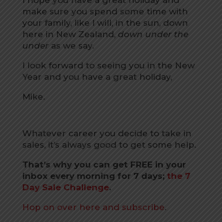
make sure you spend some time with
your family, like I will, in the sun, down
here in New Zealand,
down under the
under
as we say.
I look forward to seeing you in the New
Year and you have a great holiday,
Mike.
Whatever career you decide to take in
sales, it’s always good to get some help.
That’s why you can get FREE in your
inbox every morning for 7 days;
the 7
Day Sale Challenge
.
Hop on over here and subscribe
.