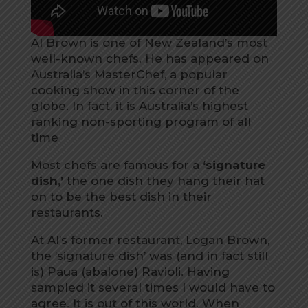
Al Brown is one of New Zealand’s most
well-known chefs. He has appeared on
Australia’s MasterChef, a popular
cooking show in this corner of the
globe. In fact, it is Australia’s highest
ranking non-sporting program of all
time
Most chefs are famous for a
‘signature
dish,’
the one dish they hang their hat
on to be the best dish in their
restaurants.
At Al’s former restaurant, Logan Brown,
the ‘signature dish’ was (and in fact still
is) Paua (abalone) Ravioli. Having
sampled it several times I would have to
agree. It is out of this world. When