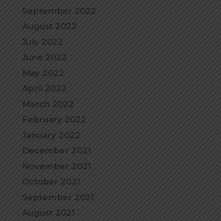
September 2022
August 2022
July 2022
June 2022
May 2022
April 2022
March 2022
February 2022
January 2022
December 2021
November 2021
October 2021
September 2021
August 2021