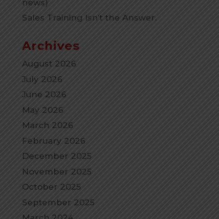
news)
Sales Training Isn’t the Answer.
Archives
August 2026
July 2026
June 2026
May 2026
March 2026
February 2026
December 2025
November 2025
October 2025
September 2025
March 2024