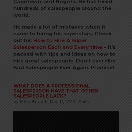
Capetown, and Bogota.
He has hired
hundreds of salespeople around the
world.
He made a lot of mistakes when it
came to hiring his superstars. Check
out his
How to Hire A Super
Salesperson Each and Every time
–
It’s
packed with tips and ideas on how to
hire great salespeople. Don’t ever Hire
Bad Salespeople Ever Again. Promise!
WHAT DOES A PROFESSIONAL
SALESPERSON HAVE THAT OTHER
SALESPEOPLE LACK?
by
Mike Brunel
|
Dec 11, 2019
|
Sales