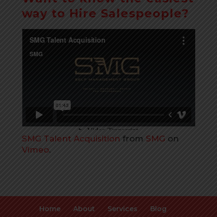
way to Hire Salespeople?
SMG Talent Acquisition
from
SMG
on
Vimeo
.
Home
About
Services
Blog