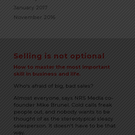
January 2017
November 2016
Selling is not optional
How to master the most important
skill in business and life.
Who's afraid of big, bad sales?
Almost everyone, says NRS Media co-
founder Mike Brunel. Cold calls freak
people out, and nobody wants to be
thought of as the stereotypical sleazy
salesperson. It doesn't have to be that
way.