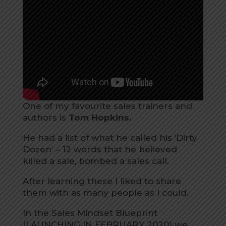
One of my favourite sales trainers and
authors is
Tom Hopkins.
He had a list of what he called his ‘Dirty
Dozen’ – 12 words that he believed
killed a sale, bombed a sales call.
After learning these I liked to share
them with as many people as I could.
In the Sales Mindset Blueprint
(LAUNCHING IN FEBRUARY 2020) we