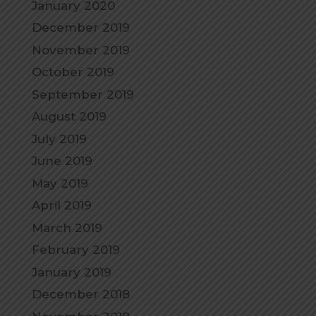
January 2020
December 2019
November 2019
October 2019
September 2019
August 2019
July 2019
June 2019
May 2019
April 2019
March 2019
February 2019
January 2019
December 2018