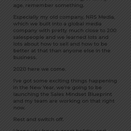
age, remember something.
Especially my old company, NRS Media,
which we built into a global media
company with pretty much close to 200
salespeople and we learned lots and
lots about how to sell and how to be
better at that than anyone else in the
business.
2020 here we come.
I’ve got some exciting things happening
in the New Year, we’re going to be
launching the Sales Mindset Blueprint
and my team are working on that right
now.
Rest and switch off.
I hope you have a great holiday and