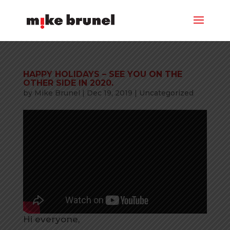
HAPPY HOLIDAYS – SEE YOU ON THE
OTHER SIDE IN 2020.
by
Mike Brunel
|
Dec 19, 2019
|
Uncategorized
Hi everyone,