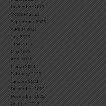
November 2023
October 2023
September 2023
August 2023
July 2023
June 2023
May 2023
April 2023
March 2023
February 2023
January 2023
December 2022
November 2022
October 2022