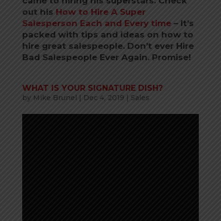
came to hiring his superstars. Check
out his
How to Hire A Super
Salesperson Each and Every time
–
It’s
packed with tips and ideas on how to
hire great salespeople. Don’t ever Hire
Bad Salespeople Ever Again. Promise!
WHAT IS YOUR SIGNATURE DISH?
by
Mike Brunel
|
Dec 4, 2019
|
Sales