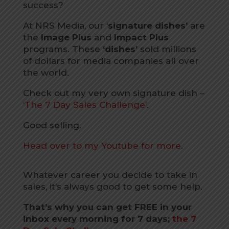
success?
At NRS Media, our ‘
signature dishes’
are
the
Image Plus
and
Impact Plus
programs. These
‘dishes’
sold millions
of dollars for media companies all over
the world.
Check out my very own signature dish –
‘The 7 Day Sales Challenge’
.
Good selling.
Head over to my Youtube for more.
Whatever career you decide to take in
sales, it’s always good to get some help.
That’s why you can get FREE in your
inbox every morning for 7 days;
the 7