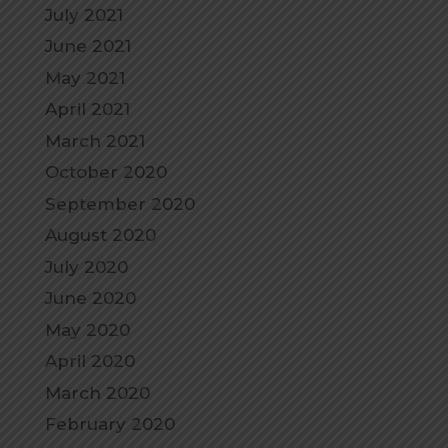
July 2021
June 2021
May 2021
April 2021
March 2021
October 2020
September 2020
August 2020
July 2020
June 2020
May 2020
April 2020
March 2020
February 2020