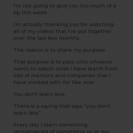
I’m not going to give you too much of a
tip this week.
I’m actually thanking you for watching
all of my videos that I’ve put together
over the last few months.
The reason is to share my purpose.
That purpose is to pass onto whoever
wants to watch, what I have learnt from
lots of mentors and companies that I
have worked with, for like,
ever
.
You don’t learn less.
There is a saying that says “you don’t
learn less”.
Every day I learn something,
remaindered of something, or at my