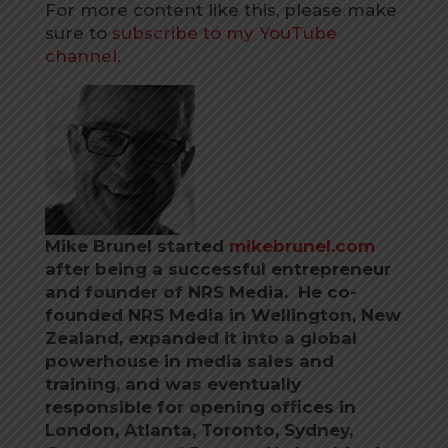
For more content like this, please make
sure to
subscribe to my YouTube
channel.
Mike Brunel started
mikebrunel.com
after being a successful entrepreneur
and founder of NRS Media. He co-
founded NRS Media in Wellington, New
Zealand, expanded it into a global
powerhouse in media sales and
training, and was eventually
responsible for opening offices in
London, Atlanta, Toronto, Sydney,