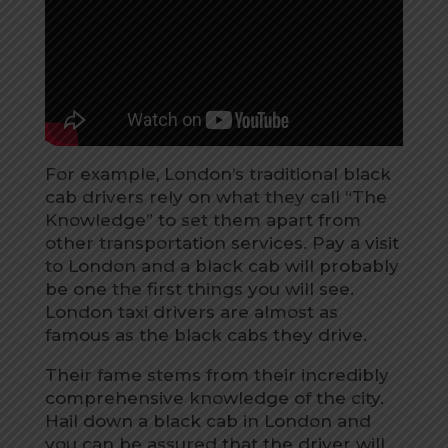
For example, London’s traditional black
cab drivers rely on what they call “The
Knowledge” to set them apart from
other transportation services. Pay a visit
to London and a black cab will probably
be one the first things you will see.
London taxi drivers are almost as
famous as the black cabs they drive.
Their fame stems from their incredibly
comprehensive knowledge of the city.
Hail down a black cab in London and
you can be assured that the driver will