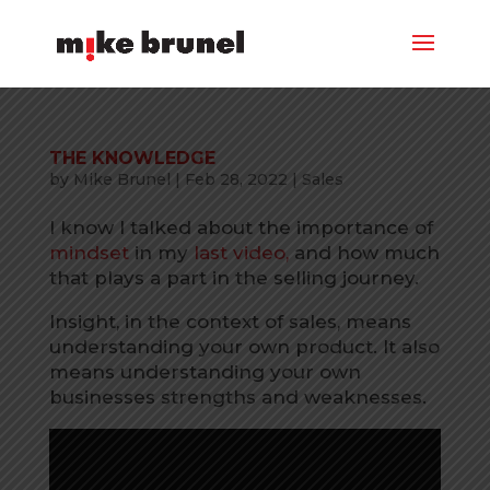
THE KNOWLEDGE
by
Mike Brunel
|
Feb 28, 2022
|
Sales
I know I talked about the importance of
mindset
in my
last video,
and how much
that plays a part in the selling journey.
Insight, in the context of sales, means
understanding your own product. It also
means understanding your own
businesses strengths and weaknesses.