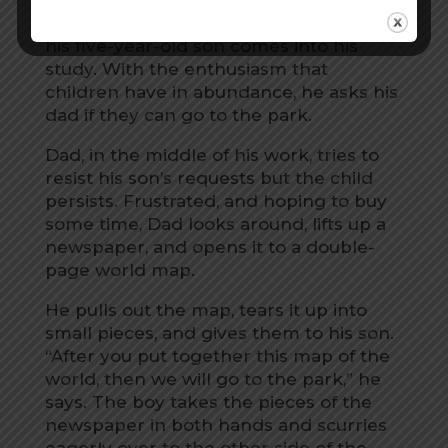
A man is busy working at home when
his five-year-old son comes into his
study. With the enthusiasm that
children have in abundance, he asks his
dad if they can go to the park.
Dad, in the middle of his work, tries to
resist his son’s requests but the child
persists. Frustrated, and hoping to buy
some time, Dad looks around, lifts up a
newspaper, and opens it to a double-
page world map.
He pulls out the map, tears it up into
small pieces, and gives them to his son.
“After you put together this map of the
world, then we will go to the park,” he
says. The boy takes the pieces of the
newspaper in both hands and scurries
eagerly over to the other side of the