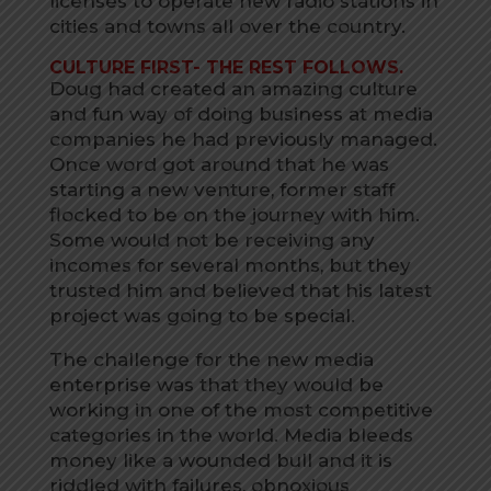
licenses to operate new radio stations in
cities and towns all over the country.
CULTURE FIRST- THE REST FOLLOWS.
Doug had created an amazing culture
and fun way of doing business at media
companies he had previously managed.
Once word got around that he was
starting a new venture, former staff
flocked to be on the journey with him.
Some would not be receiving any
incomes for several months, but they
trusted him and believed that his latest
project was going to be special.
The challenge for the new media
enterprise was that they would be
working in one of the most competitive
categories in the world. Media bleeds
money like a wounded bull and it is
riddled with failures, obnoxious