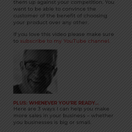
them up against your competition. You
want to be able to convince the
customer of the benefit of choosing
your product over any other.
If you love this video please make sure
to
subscribe to my YouTube channel.
PLUS: WHENEVER YOU’RE READY…
Here are 3 ways I can help you make
more sales in your business – whether
you businesses is big or small.