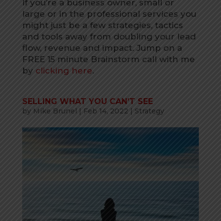
If you’re a business owner, small or
large or in the professional services you
might just be a few strategies, tactics
and tools away from doubling your lead
flow, revenue and impact. Jump on a
FREE 15 minute Brainstorm call with me
by
clicking here
.
SELLING WHAT YOU CAN’T SEE
by
Mike Brunel
|
Feb 14, 2022
|
Strategy