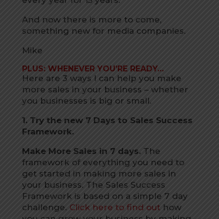
every year for 15 years.
And now there is more to come,
something new for media companies.
Mike
PLUS: WHENEVER YOU’RE READY…
Here are 3 ways I can help you make
more sales in your business – whether
you businesses is big or small.
1. Try the new 7 Days to Sales Success
Framework.
Make More Sales in 7 days.
The
framework of everything you need to
get started in making more sales in
your business. The Sales Success
Framework is based on a simple 7 day
challenge.
Click here to find out
how
you can grow your business by making