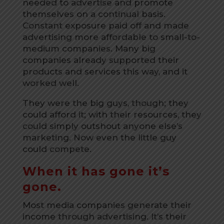
needed to advertise and promote
themselves on a continual basis.
Constant exposure paid off and made
advertising more affordable to small-to-
medium companies. Many big
companies already supported their
products and services this way, and it
worked well.
They were the big guys, though; they
could afford it; with their resources, they
could simply outshout anyone else’s
marketing. Now even the little guy
could compete.
When it has gone it’s
gone.
Most media companies generate their
income through advertising. It’s their