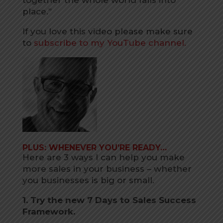
place.”
If you love this video please make sure
to
subscribe to my YouTube channel.
PLUS: WHENEVER YOU’RE READY…
Here are 3 ways I can help you make
more sales in your business – whether
you businesses is big or small.
1. Try the new 7 Days to Sales Success
Framework.