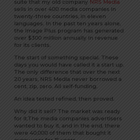
suite that my old company
NRS Media
sells in over 400 media companies in
twenty-three countries, in eleven
languages. In the past ten years alone,
the Image Plus program has generated
over $300 million annually in revenue
for its clients.
The start of something special. These
days you would have called it a start up.
The only difference that over the next
20 years, NRS Media never borrowed a
cent, zip, zero. All self-funding.
An idea tested refined, then proved.
Why did it sell? The market was ready
for it.The media companies advertisers
wanted to buy it, and in the end, there
were 40,000 of them that bought it