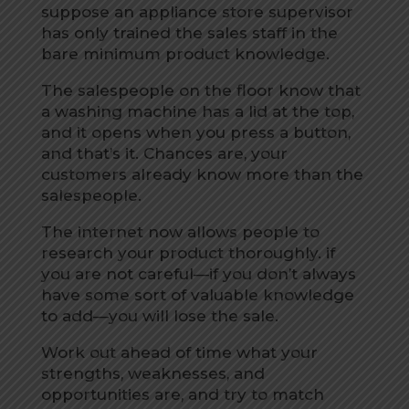
suppose an appliance store supervisor
has only trained the sales staff in the
bare minimum product knowledge.
The salespeople on the floor know that
a washing machine has a lid at the top,
and it opens when you press a button,
and that’s it. Chances are, your
customers already know more than the
salespeople.
The internet now allows people to
research your product thoroughly. if
you are not careful—if you don’t always
have some sort of valuable knowledge
to add—you will lose the sale.
Work out ahead of time what your
strengths, weaknesses, and
opportunities are, and try to match