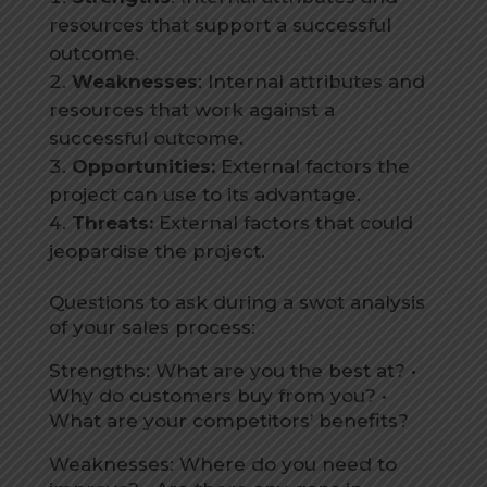
resources that support a successful
outcome.
Weaknesses
: Internal attributes and
resources that work against a
successful outcome.
Opportunities:
External factors the
project can use to its advantage.
Threats:
External factors that could
jeopardise the project.
Questions to ask during a swot analysis
of your sales process:
Strengths: What are you the best at? •
Why do customers buy from you? •
What are your competitors’ benefits?
Weaknesses: Where do you need to