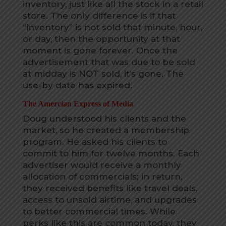
inventory, just like all the stock in a retail
store. The only difference is if that
“inventory” is not sold that minute, hour,
or day, then the opportunity at that
moment is gone forever. Once the
advertisement that was due to be sold
at midday is NOT sold, it’s gone. The
use-by date has expired.
The Amercian Express of Media
Doug understood his clients and the
market, so he created a membership
program. He asked his clients to
commit to him for twelve months. Each
advertiser would receive a monthly
allocation of commercials; in return,
they received benefits like travel deals,
access to unsold airtime, and upgrades
to better commercial times. While
perks like this are common today, they