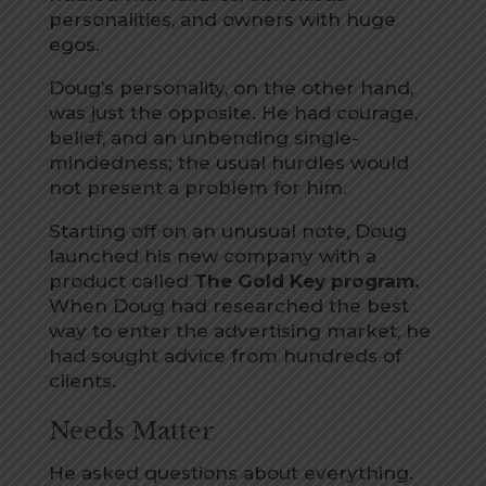
personalities, and owners with huge
egos.
Doug’s personality, on the other hand,
was just the opposite. He had courage,
belief, and an unbending single-
mindedness; the usual hurdles would
not present a problem for him.
Starting off on an unusual note, Doug
launched his new company with a
product called
The Gold Key program.
When Doug had researched the best
way to enter the advertising market, he
had sought advice from hundreds of
clients.
Needs Matter
He asked questions about everything.