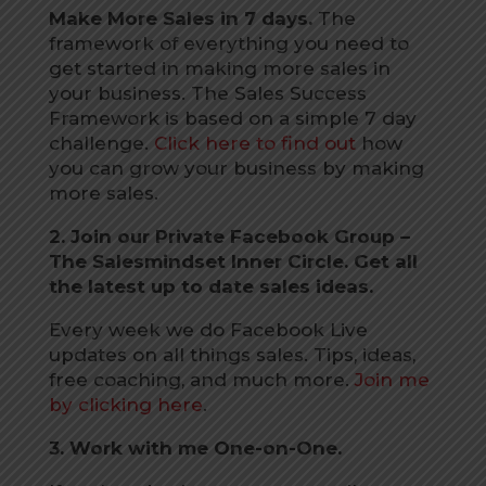
Make More Sales in 7 days.
The
framework of everything you need to
get started in making more sales in
your business. The Sales Success
Framework is based on a simple 7 day
challenge.
Click here to find out
how
you can grow your business by making
more sales.
2. Join our Private Facebook Group –
The Salesmindset Inner Circle. Get all
the latest up to date sales ideas.
Every week we do Facebook Live
updates on all things sales. Tips, ideas,
free coaching, and much more.
Join me
by clicking here
.
3. Work with me One-on-One.