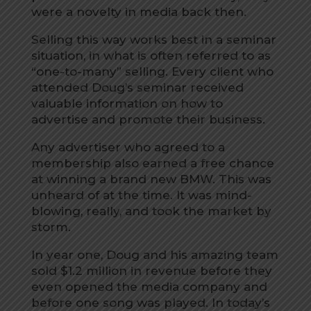
were a novelty in media back then.
Selling this way works best in a seminar
situation, in what is often referred to as
“one-to-many” selling. Every client who
attended Doug’s seminar received
valuable information on how to
advertise and promote their business.
Any advertiser who agreed to a
membership also earned a free chance
at winning a brand new BMW. This was
unheard of at the time. It was mind-
blowing, really, and took the market by
storm.
In year one, Doug and his amazing team
sold $1.2 million in revenue before they
even opened the media company and
before one song was played. In today’s