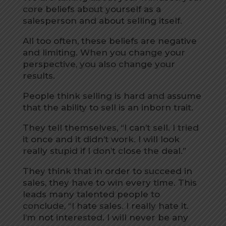
core beliefs about yourself as a
salesperson and about selling itself.
All too often, these beliefs are negative
and limiting. When you change your
perspective, you also change your
results.
People think selling is hard and assume
that the ability to sell is an inborn trait.
They tell themselves, “I can’t sell. I tried
it once and it didn’t work. I will look
really stupid if I don’t close the deal.”
They think that in order to succeed in
sales, they have to win every time. This
leads many talented people to
conclude, “I hate sales. I really hate it.
I’m not interested. I will never be any