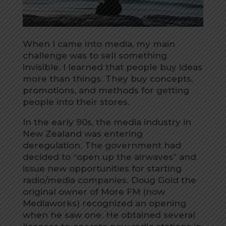
When I came into media, my main
challenge was to sell something
invisible. I learned that people buy ideas
more than things. They buy concepts,
promotions, and methods for getting
people into their stores.
In the early 90s, the media industry in
New Zealand was entering
deregulation. The government had
decided to “open up the airwaves” and
issue new opportunities for starting
radio/media companies. Doug Gold the
original owner of More FM (now
Mediaworks) recognized an opening
when he saw one. He obtained several