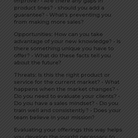
improve? • Are there any gaps in
product lines? • should you add a
guarantee? • What’s preventing you
from making more sales?
Opportunities: How can you take
advantage of your new knowledge? • Is
there something unique you have to
offer? • What do these facts tell you
about the future?
Threats: Is this the right product or
service for the current market? • What
happens when the market changes? •
Do you need to evaluate your clients? •
Do you have a sales mindset? • Do you
train well and consistently? • Does your
team believe in your mission?
Evaluating your offerings this way helps
you develop the insight necessary to