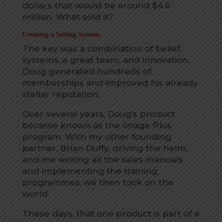
dollars that would be around $4.6
million. What sold it?
Creating a Selling System.
The key was a combination of belief,
systems, a great team, and innovation.
Doug generated hundreds of
memberships and improved his already
stellar reputation.
Over several years, Doug’s product
became known as the Image Plus
program. With my other founding
partner, Brian Duffy, driving the helm,
and me writing all the sales manuals
and implementing the training
programmes, we then took on the
world.
These days, that one product is part of a