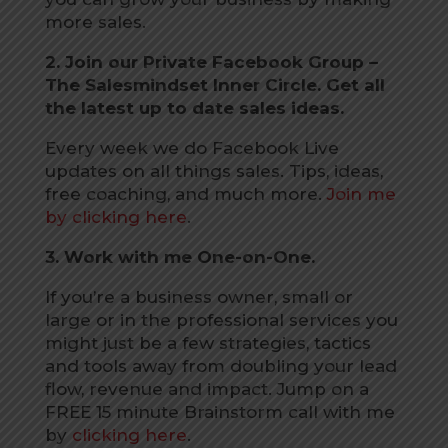
more sales.
2. Join our Private Facebook Group –
The Salesmindset Inner Circle. Get all
the latest up to date sales ideas.
Every week we do Facebook Live
updates on all things sales. Tips, ideas,
free coaching, and much more.
Join me
by clicking here
.
3. Work with me One-on-One.
If you’re a business owner, small or
large or in the professional services you
might just be a few strategies, tactics
and tools away from doubling your lead
flow, revenue and impact. Jump on a
FREE 15 minute Brainstorm call with me
by
clicking here
.