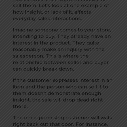
sell them. Let’s look at one example of
how insight, or lack of it, affects
everyday sales interactions.
Imagine someone comes to your store,
intending to buy. They already have an
interest in the product. They quite
reasonably make an inquiry with the
salesperson. This is where the
relationship between seller and buyer
can quickly break down.
If the customer expresses interest in an
item and the person who can sell it to
them doesn’t demonstrate enough
insight, the sale will drop dead right
there.
The once-promising customer will walk
right back out that door. For instance,