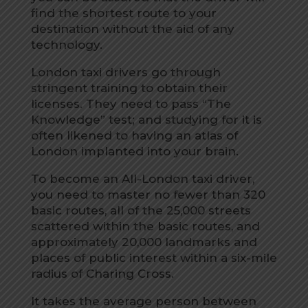
find the shortest route to your
destination without the aid of any
technology.
London taxi drivers go through
stringent training to obtain their
licenses. They need to pass “The
Knowledge” test; and studying for it is
often likened to having an atlas of
London implanted into your brain.
To become an All-London taxi driver,
you need to master no fewer than 320
basic routes, all of the 25,000 streets
scattered within the basic routes, and
approximately 20,000 landmarks and
places of public interest within a six-mile
radius of Charing Cross.
It takes the average person between