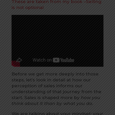
These are taken from my book –Selling
is not optional
Before we get more deeply into those
steps, let’s look in detail at how our
perception of sales informs our
understanding of that journey from the
start. Sales is shaped more by
how you
think about it than by what you do
.
We are talking about your mindset: your