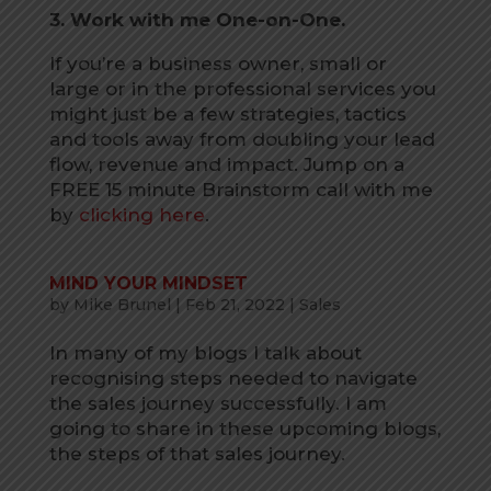
3. Work with me One-on-One.
If you’re a business owner, small or
large or in the professional services you
might just be a few strategies, tactics
and tools away from doubling your lead
flow, revenue and impact. Jump on a
FREE 15 minute Brainstorm call with me
by
clicking here
.
MIND YOUR MINDSET
by
Mike Brunel
|
Feb 21, 2022
|
Sales
In many of my blogs I talk about
recognising steps needed to navigate
the sales journey successfully. I am
going to share in these upcoming blogs,
the steps of that sales journey.