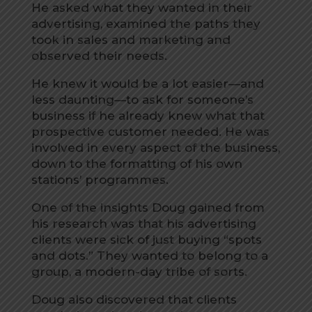
He asked what they wanted in their
advertising, examined the paths they
took in sales and marketing and
observed their needs.
He knew it would be a lot easier—and
less daunting—to ask for someone’s
business if he already knew what that
prospective customer needed. He was
involved in every aspect of the business,
down to the formatting of his own
stations’ programmes.
One of the insights Doug gained from
his research was that his advertising
clients were sick of just buying “spots
and dots.” They wanted to belong to a
group, a modern-day tribe of sorts.
Doug also discovered that clients