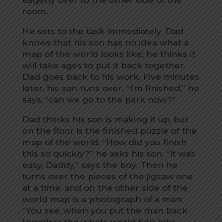
room.
He sets to the task immediately. Dad
knows that his son has no idea what a
map of the world looks like; he thinks it
will take ages to put it back together.
Dad goes back to his work. Five minutes
later, his son runs over. “I’m finished,” he
says, “can we go to the park now?”
Dad thinks his son is making it up, but
on the floor is the finished puzzle of the
map of the world. “How did you finish
this so quickly?” he asks his son. “It was
easy, Daddy,” says the boy. Then he
turns over the pieces of the jigsaw one
at a time, and on the other side of the
world map is a photograph of a man.
“You see, when you put the man back
together the whole world falls into