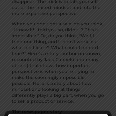
disappear. The trick is to talk yourself
out of the limited mindset and into the
more expansive perspective.
When you don’t get a sale, do you think,
“I knew it! I told you so, didn’t I? This is
impossible.” Or, do you think, “Well, I
tried one thing, and it didn’t work, but
what did I learn? What could I do next
time?” Here’s a story (author unknown,
recounted by Jack Canfield and many
others) that shows how important
perspective is when you’re trying to
make the seemingly impossible,
possible. Here is a story about how
mindset and looking at things
differently plays a big part, when you go
to sell a product or service.
The newspaper story