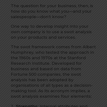
The question for your business, then, is
how do you know what you—and your
salespeople—don’t know?
One way to develop insight into your
own company is to use a swot analysis
on your products and services.
The swot framework comes from Albert
Humphrey, who tested the approach in
the 1960s and 1970s at the Stanford
Research Institute. Developed for
business and based on data from
Fortune 500 companies, the swot
analysis has been adopted by
organisations of all types as a decision-
making tool. As its acronym implies, a
swot analysis examines four elements:
Strengths
: Internal attributes and