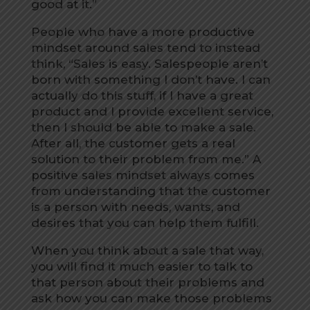
good at it.”
People who have a more productive
mindset around sales tend to instead
think, “Sales is easy. Salespeople aren’t
born with something I don’t have. I can
actually do this stuff, if I have a great
product and I provide excellent service,
then I should be able to make a sale.
After all, the customer gets a real
solution to their problem from me.” A
positive sales mindset always comes
from understanding that the customer
is a person with needs, wants, and
desires that you can help them fulfill.
When you think about a sale that way,
you will find it much easier to talk to
that person about their problems and
ask how you can make those problems