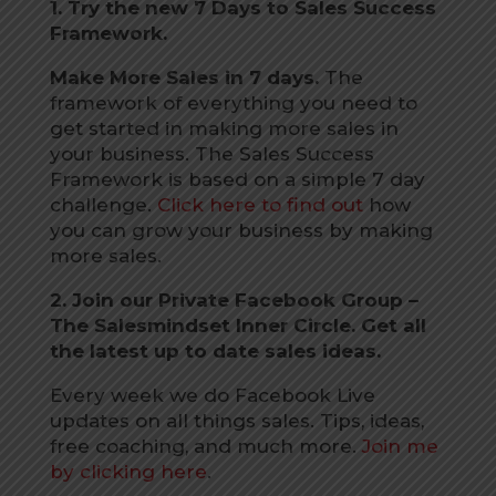
1. Try the new 7 Days to Sales Success
Framework.
Make More Sales in 7 days.
The
framework of everything you need to
get started in making more sales in
your business. The Sales Success
Framework is based on a simple 7 day
challenge.
Click here to find out
how
you can grow your business by making
more sales.
2. Join our Private Facebook Group –
The Salesmindset Inner Circle. Get all
the latest up to date sales ideas.
Every week we do Facebook Live
updates on all things sales. Tips, ideas,
free coaching, and much more.
Join me
by clicking here
.