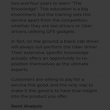
two and four years to learn “The
Knowledge”. This education is a big
investment, but the training sets this
service apart from the competition,
whether they are taxi drivers or Uber
drivers, utilising GPS gadgets.
In fact, on the ground, a black cab driver
will always out-perform the Uber driver.
Their extensive, specific knowledge
actually offers an opportunity to re-
position themselves as the ultimate
experts.
Customers are willing to pay for a
service this good, and the only way to
make it this good is to have true insight
into the product you offer.
Swot Analysis