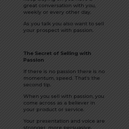
great conversation with you,
weekly or every other day.
As you talk you also want to sell
your prospect with passion.
The Secret of Selling with
Passion
If there is no passion there is no
momentum, speed. That’s the
second tip.
When you sell with passion, you
come across as a believer in
your product or service.
Your presentation and voice are
stronger, more persuasive.