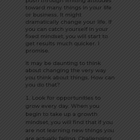
push through limiting attitudes
toward many things in your life
or business. It might
dramatically change your life. If
you can catch yourself in your
fixed mindset, you will start to
get results much quicker. I
promise.
It may be daunting to think
about changing the very way
you think about things. How can
you do that?
Look for opportunities to
grow every day. When you
begin to take up a growth
mindset, you will find that if you
are not learning new things you
are actually failing. Challenging