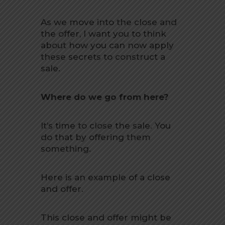
As we move into the close and
the offer, I want you to think
about how you can now apply
these secrets to construct a
sale.
Where do we go from here?
It’s time to close the sale. You
do that by offering them
something.
Here is an example of a close
and offer.
This close and offer might be