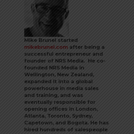
Mike Brunel started
mikebrunel.com
after being a
successful entrepreneur and
founder of NRS Media. He co-
founded NRS Media in
Wellington, New Zealand,
expanded it into a global
powerhouse in media sales
and training, and was
eventually responsible for
opening offices in London,
Atlanta, Toronto, Sydney,
Capetown, and Bogota. He has
hired hundreds of salespeople