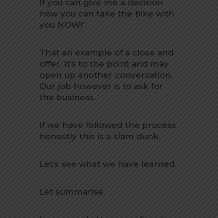
If you can give me a decision
now you can take the bike with
you NOW!”
That an example of a close and
offer. It’s to the point and may
open up another conversation.
Our job however is to ask for
the business.
If we have followed the process,
honestly this is a slam dunk.
Let’s see what we have learned.
Let summarise.