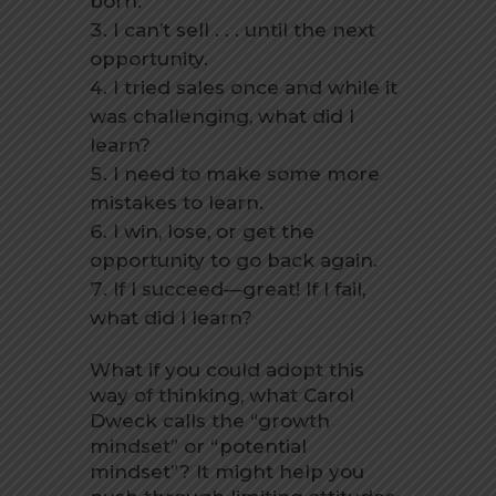
born.
I can’t sell . . . until the next
opportunity.
I tried sales once and while it
was challenging, what did I
learn?
I need to make some more
mistakes to learn.
I win, lose, or get the
opportunity to go back again.
If I succeed—great! If I fail,
what did I learn?
What if you could adopt this
way of thinking, what Carol
Dweck calls the “growth
mindset” or “potential
mindset”? It might help you