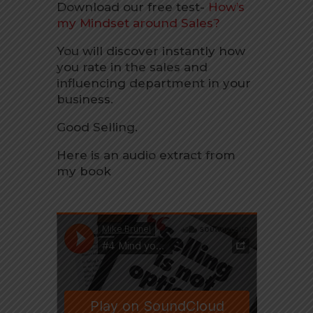
Download our free test-
How’s
my Mindset around Sales?
You will discover instantly how
you rate in the sales and
influencing department in your
business.
Good Selling.
Here is an audio extract from
my book