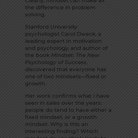
Clearly, mindset can make all
the difference in problem
solving.
Stanford University
psychologist Carol Dweck, a
leading expert in motivation
and psychology, and author of
the book
Mindset: The New
Psychology of Success
,
discovered that everyone has
one of two mindsets—fixed or
growth.
Her work confirms what I have
seen in sales over the years:
people do tend to have either a
fixed mindset, or a growth
mindset. Why is this an
interesting finding? Which