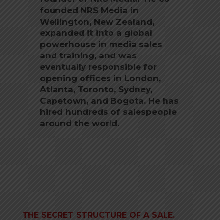
founded NRS Media in
Wellington, New Zealand,
expanded it into a global
powerhouse in media sales
and training, and was
eventually responsible for
opening offices in London,
Atlanta, Toronto, Sydney,
Capetown, and Bogota. He has
hired hundreds of salespeople
around the world.
THE SECRET STRUCTURE OF A SALE.