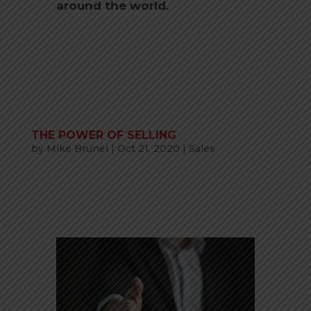
around the world.
THE POWER OF SELLING
by
Mike Brunel
|
Oct 21, 2020
|
Sales