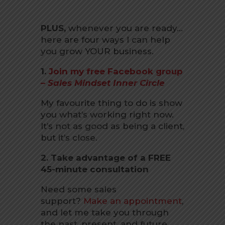
PLUS,
whenever you are ready…
here are four ways I can help
you grow YOUR business.
1.
Join my free Facebook group
–
Sales Mindset Inner Circle
My favourite thing to do is show
you what’s working right now.
It’s not as good as being a client,
but it’s close.
2. Take advantage of a FREE
45-minute consultation
Need some sales
support?
Make an appointment
,
and let me take you through
the past, present, and future