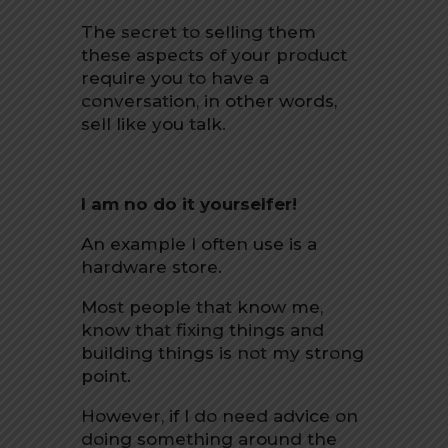
The secret to selling them
these aspects of your product
require you to have a
conversation, in other words,
sell like you talk.
I am no do it yourselfer!
An example I often use is a
hardware store.
Most people that know me,
know that fixing things and
building things is not my strong
point.
However, if I do need advice on
doing something around the