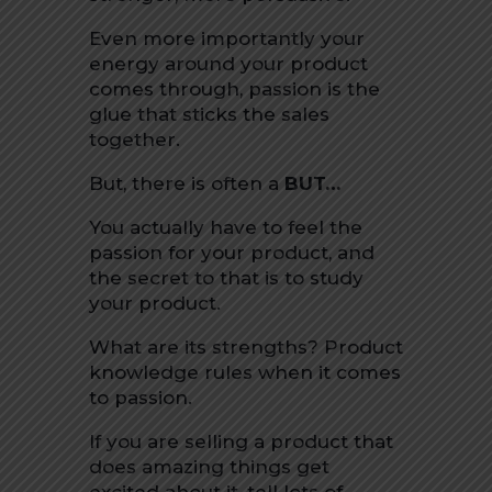
Even more importantly your
energy around your product
comes through, passion is the
glue that sticks the sales
together.
But, there is often a
BUT…
You actually have to feel the
passion for your product, and
the secret to that is to study
your product.
What are its strengths? Product
knowledge rules when it comes
to passion.
If you are selling a product that
does amazing things get