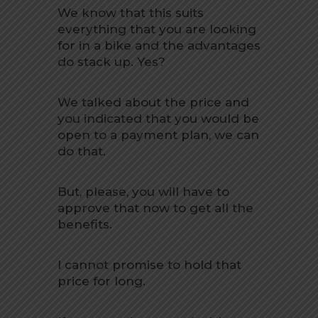
We know that this suits
everything that you are looking
for in a bike and the advantages
do stack up. Yes?
We talked about the price and
you indicated that you would be
open to a payment plan, we can
do that.
But, please, you will have to
approve that now to get all the
benefits.
I cannot promise to hold that
price for long.