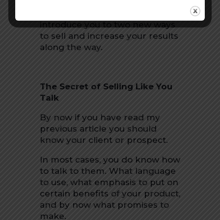
In this next series of “
You Can
Sell Anything,”
we are going to
introduce you to two new ways
to sell and increase your results
along the way.
The Secret of Selling Like You
Talk
By now if you have read my
previous article you should
know your client or prospect.
In most cases, you do know how
to talk to them. What language
to use, what emphasis to put on
certain benefits of your product,
and by now what promises to
make.