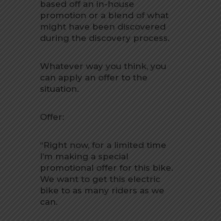
based off an in-house
promotion or a blend of what
might have been discovered
during the discovery process.
Whatever way you think, you
can apply an offer to the
situation.
Offer:
“Right now, for a limited time
I’m making a special
promotional offer for this bike.
We want to get this electric
bike to as many riders as we
can.