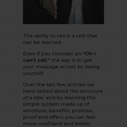
The ability to sell is a skill that
can be learned.
Even if you consider an
“Oh I
can’t sell,”
the key is to get
your message across by being
yourself.
Over the last few articles we
have talked about the structure
of a sale, and by learning this
simple system made up of
emotions, benefits, promise,
proof and offers you can feel
more confident and better