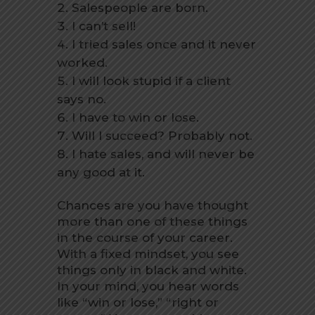
Salespeople are born.
I can’t sell!
I tried sales once and it never
worked.
I will look stupid if a client
says no.
I have to win or lose.
Will I succeed? Probably not.
I hate sales, and will never be
any good at it.
Chances are you have thought
more than one of these things
in the course of your career.
With a fixed mindset, you see
things only in black and white.
In your mind, you hear words
like “win or lose,” “right or