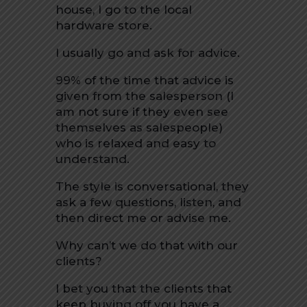
house, I go to the local
hardware store.
I usually go and ask for advice.
99% of the time that advice is
given from the salesperson (I
am not sure if they even see
themselves as salespeople)
who is relaxed and easy to
understand.
The style is conversational, they
ask a few questions, listen, and
then direct me or advise me.
Why can’t we do that with our
clients?
I bet you that the clients that
keep buying off you have a