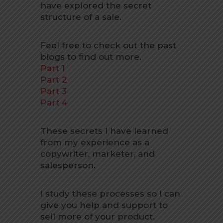
have explored the secret
structure of a sale.
Feel free to check out the past
blogs to find out more.
Part 1
Part 2
Part 3
Part 4
These secrets I have learned
from my experience as a
copywriter, marketer, and
salesperson.
I study these processes so I can
give you help and support to
sell more of your product.