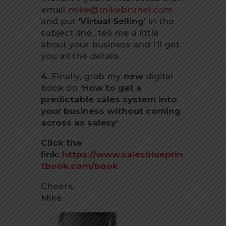
email
mike@mikebrunel.com
and put
‘Virtual Selling’
in the
subject line…tell me a little
about your business and I’ll get
you all the details.
4.
Finally, grab my
new
digital
book on
‘How to get a
predictable sales system into
your business without coming
across as salesy’
Click the
link:
https://www.salesblueprin
tbook.com/book
Cheers,
Mike