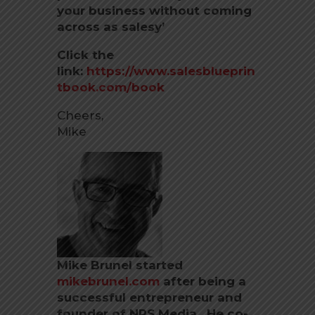
your business without coming
across as salesy’
Click the
link:
https://www.salesblueprin
tbook.com/book
Cheers,
Mike
Mike Brunel started
mikebrunel.com
after being a
successful entrepreneur and
founder of NRS Media. He co-