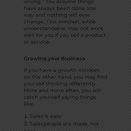
wrong.” You assume things
have always been done one
way and nothing will ever
change. This mindset, while
understandable, may not work
well for you if you sell a product
or service.
Growing your Business
If you have a growth mindset,
on the other hand, you may find
yourself thinking differently.
More and more often, you will
catch yourself saying things
like:
Sales is easy.
Salespeople are made, not