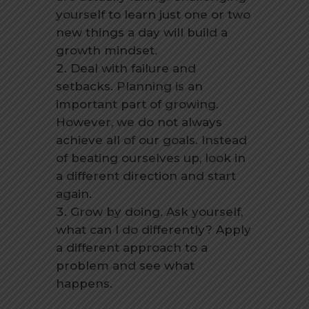
yourself to learn just one or two
new things a day will build a
growth mindset.
Deal with failure and
setbacks. Planning is an
important part of growing.
However, we do not always
achieve all of our goals. Instead
of beating ourselves up, look in
a different direction and start
again.
Grow by doing. Ask yourself,
what can I do differently? Apply
a different approach to a
problem and see what
happens.