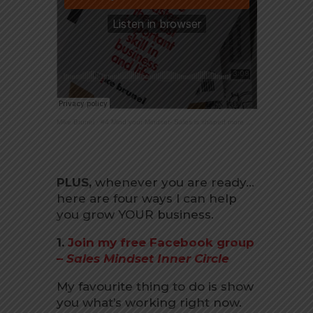
Mike Brunel
·
#4 Mind your Mindset- Sales is shaped more by how you think about it.
PLUS,
whenever you are ready…
here are four ways I can help
you grow YOUR business.
1.
Join my free Facebook group
–
Sales Mindset Inner Circle
My favourite thing to do is show
you what’s working right now.