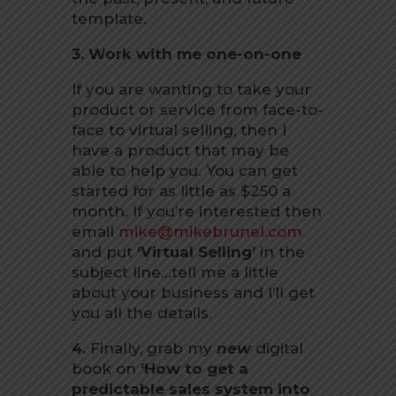
template.
3. Work with me one-on-one
If you are wanting to take your
product or service from face-to-
face to virtual selling, then I
have a product that may be
able to help you. You can get
started for as little as $250 a
month. If you’re interested then
email
mike@mikebrunel.com
and put
‘Virtual Selling’
in the
subject line…tell me a little
about your business and I’ll get
you all the details.
4.
Finally, grab my
new
digital
book on
‘How to get a
predictable sales system into