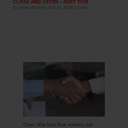
CLOSE AND OFFER – PART FIVE
by
Mike Brunel
|
Oct 14, 2020
|
Sales
Over the last five weeks we