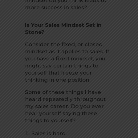
mindset do you think leads to
more success in sales?
Is Your Sales Mindset Set in
Stone?
Consider the fixed, or closed,
mindset as it applies to sales. If
you have a fixed mindset, you
might say certain things to
yourself that freeze your
thinking in one position.
Some of these things I have
heard repeatedly throughout
my sales career. Do you ever
hear yourself saying these
things to yourself?
Sales is hard.