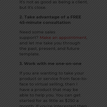
It’s not as good as being a client,
but it’s close.
2. Take advantage of a FREE
45-minute consultation
Need some sales
support?
Make an appointment
,
and let me take you through
the past, present, and future
template.
3. Work with me one-on-one
If you are wanting to take your
product or service from face-to-
face to virtual selling, then I
have a product that may be
able to help you. You can get
started for as little as $250 a
month. If you’re interested then