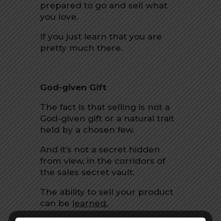
prepared to go and sell what
you love.
If you just learn that you are
pretty much there.
God-given Gift
The fact is that selling is not a
God-given gift or a natural trait
held by a chosen few.
And it’s not a secret hidden
from view, in the corridors of
the sales secret vault.
The ability to sell your product
can be
learned.