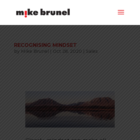
RECOGNISING MINDSET
by
Mike Brunel
|
Oct 28, 2020
|
Sales