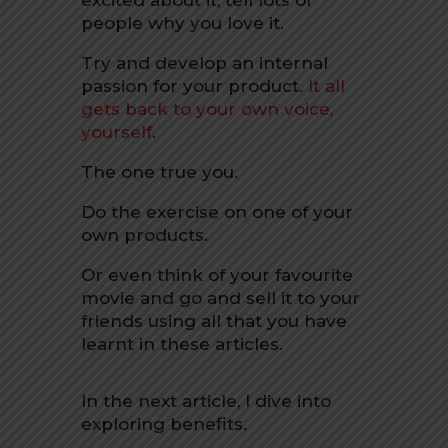
excited about it, tell lots of
people why you love it.
Try and develop an internal
passion for your product.
It all
gets back to your own voice,
yourself
.
The one true you.
Do the exercise on one of your
own products.
Or even think of your favourite
movie and go and sell it to your
friends using all that you have
learnt in these articles.
In the next article, I dive into
exploring benefits.