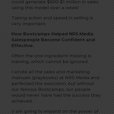
could generate $600-$1 million in sales
using this model over a week!
Taking action and speed in selling is
very important.
How Bootcamps Helped NRS Media
Salespeople Become Confident and
Effective.
Often the one ingredient missing is
training, which cannot be ignored.
I wrote all the sales and marketing
manuals (playbooks) at NRS Media and
perfected the execution, but without
our famous Bootcamps, our people
would never have had the success they
achieved.
(I am going to expand on the power of