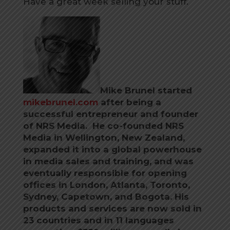
Have a great week selling your stuff.
Mike Brunel started
mikebrunel.com
after being a
successful entrepreneur and founder
of NRS Media. He co-founded NRS
Media in Wellington, New Zealand,
expanded it into a global powerhouse
in media sales and training, and was
eventually responsible for opening
offices in London, Atlanta, Toronto,
Sydney, Capetown, and Bogota. His
products and services are now sold in
23 countries and in 11 languages