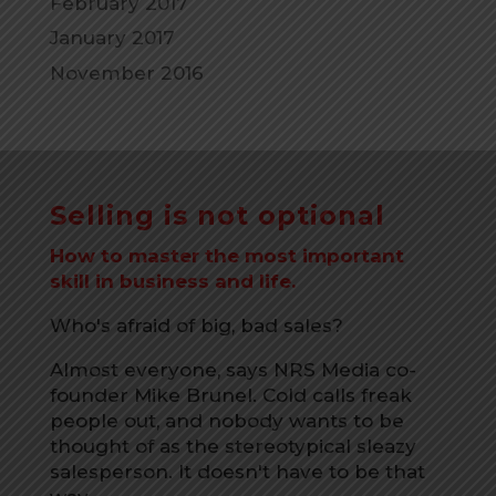
February 2017
January 2017
November 2016
Selling is not optional
How to master the most important
skill in business and life.
Who's afraid of big, bad sales?
Almost everyone, says NRS Media co-
founder Mike Brunel. Cold calls freak
people out, and nobody wants to be
thought of as the stereotypical sleazy
salesperson. It doesn't have to be that