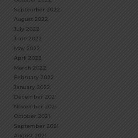
September 2022
August 2022
July 2022
June 2022
May 2022
April 2022
March 2022
February 2022
January 2022
December 2021
November 2021
October 2021
September 2021
August 2021