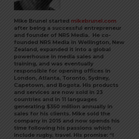
Mike Brunel started
mikebrunel.com
after being a successful entrepreneur
and founder of NRS Media. He co-
founded NRS Media in Wellington, New
Zealand, expanded it into a global
powerhouse in media sales and
training, and was eventually
responsible for opening offices in
London, Atlanta, Toronto, Sydney,
Capetown, and Bogota. His products
and services are now sold in 23
countries and in 11 languages
generating $350 million annually in
sales for his clients. Mike sold the
company in 2015 and now spends his
time following his passions which
include rugby, travel. His promise: “I