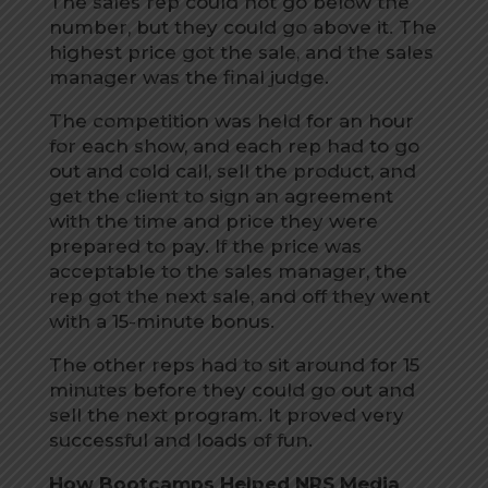
The sales rep could not go below the
number, but they could go above it. The
highest price got the sale, and the sales
manager was the final judge.
The competition was held for an hour
for each show, and each rep had to go
out and cold call, sell the product, and
get the client to sign an agreement
with the time and price they were
prepared to pay. If the price was
acceptable to the sales manager, the
rep got the next sale, and off they went
with a 15-minute bonus.
The other reps had to sit around for 15
minutes before they could go out and
sell the next program. It proved very
successful and loads of fun.
How Bootcamps Helped NRS Media