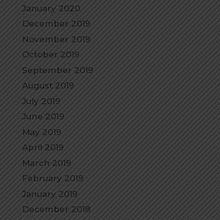
January 2020
December 2019
November 2019
October 2019
September 2019
August 2019
July 2019
June 2019
May 2019
April 2019
March 2019
February 2019
January 2019
December 2018