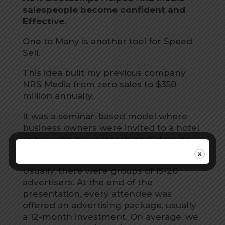
salespeople become confident and
Effective.
One to Many is another tool for Speed
Sell.
This idea built my previous company
NRS Media from zero sales to $350
million annually.
It was a seminar-based model where
business owners were invited to a hotel
to hear the latest trends and ideas on
advertising.
Usually, there were groups of 15-20
advertisers. At the end of the
presentation, every attendee was
offered an advertising package, usually
a 12-month investment. On average, we