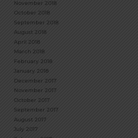
November 2018
October 2018
September 2018
August 2018
April 2018
March 2018
February 2018
January 2018
December 2017
November 2017
October 2017
September 2017
August 2017
July 2017