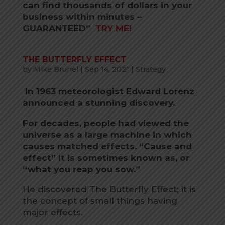
can find thousands of dollars in your
business within minutes –
GUARANTEED”
TRY ME!
THE BUTTERFLY EFFECT
by
Mike Brunel
|
Sep 14, 2021
|
Strategy
In 1963 meteorologist Edward Lorenz
announced a stunning discovery.
For decades, people had viewed the
universe as a large machine in which
causes matched effects. “Cause and
effect” it is sometimes known as, or
“what you reap you sow.”
He discovered The Butterfly Effect; it is
the concept of small things having
major effects.