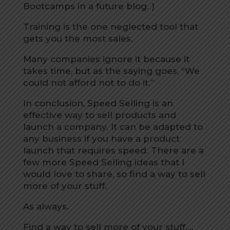
Bootcamps in a future blog. )
Training is the one neglected tool that
gets you the most sales.
Many companies ignore it because it
takes time, but as the saying goes, “We
could not afford not to do it.”
In conclusion, Speed Selling is an
effective way to sell products and
launch a company. It can be adapted to
any business if you have a product
launch that requires speed. There are a
few more Speed Selling ideas that I
would love to share, so find a way to sell
more of your stuff.
As always.
Find a way to sell more of your stuff….