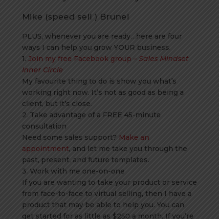
Mike (speed sell ) Brunel
PLUS, whenever you are ready…here are four
ways I can help you grow YOUR business.
1.
Join my free Facebook group –
Sales Mindset
Inner Circle
My favourite thing to do is show you what’s
working right now. It’s not as good as being a
client, but it’s close.
2. Take advantage of a FREE 45-minute
consultation
Need some sales support?
Make an
appointment
, and let me take you through the
past, present, and future templates.
3. Work with me one-on-one
If you are wanting to take your product or service
from face-to-face to virtual selling, then I have a
product that may be able to help you. You can
get started for as little as $250 a month. If you’re