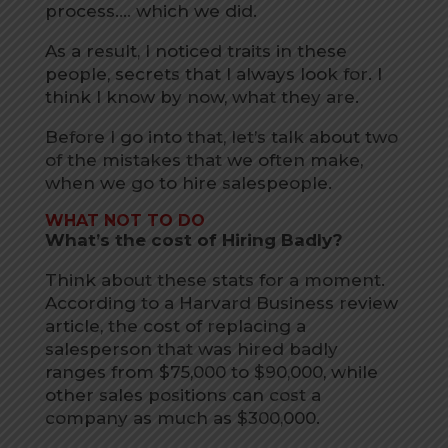
process…. which we did.
As a result, I noticed traits in these
people, secrets that I always look for. I
think I know by now, what they are.
Before I go into that, let’s talk about two
of the mistakes that we often make,
when we go to hire salespeople.
WHAT NOT TO DO
What’s the cost of Hiring Badly?
Think about these stats for a moment.
According to a Harvard Business review
article, the cost of replacing a
salesperson that was hired badly
ranges from $75,000 to $90,000, while
other sales positions can cost a
company as much as $300,000.