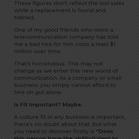
These figures don’t reflect the lost sales
while a replacement is found and
trained.
One of my good friends who owns a
telecommunication company has told
me a bad hire for him costs a least $1
million over time.
That’s horrendous. This may not
change as we enter this new world of
communication. As a company or small
business, you simply cannot afford to
hire on gut alone.
Is Fit Important? Maybe.
A culture fit in any business is important,
there’s no doubt about that, but what
you need to discover firstly is
“Does
this person have the ability/talent to