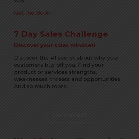
way.
Get the Book
7 Day Sales Challenge
Discover your sales mindset!
Discover the #1 secret about why your
customers buy off you. Find your
product or services strengths,
weaknesses, threats and opportunities.
And so much more.
Get Started!