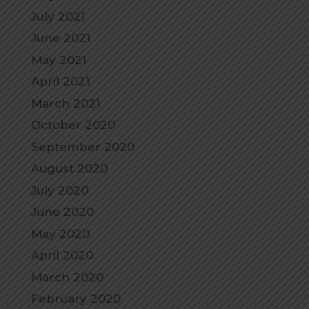
July 2021
June 2021
May 2021
April 2021
March 2021
October 2020
September 2020
August 2020
July 2020
June 2020
May 2020
April 2020
March 2020
February 2020