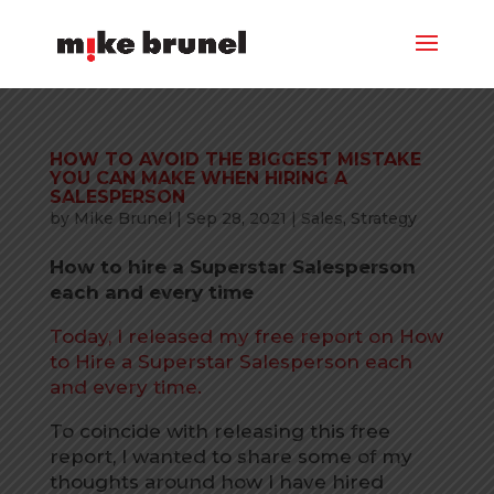
HOW TO AVOID THE BIGGEST MISTAKE
YOU CAN MAKE WHEN HIRING A
SALESPERSON
by
Mike Brunel
|
Sep 28, 2021
|
Sales
,
Strategy
How to hire a Superstar Salesperson
each and every time
Today, I released my free report on How
to Hire a Superstar Salesperson each
and every time.
To coincide with releasing this free
report, I wanted to share some of my
thoughts around how I have hired