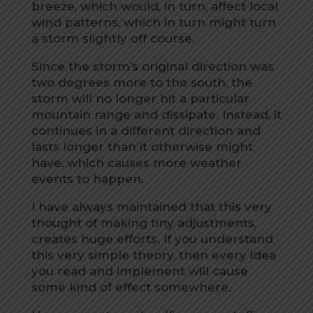
breeze, which would, in turn, affect local
wind patterns, which in turn might turn
a storm slightly off course.
Since the storm’s original direction was
two degrees more to the south, the
storm will no longer hit a particular
mountain range and dissipate. Instead, it
continues in a different direction and
lasts longer than it otherwise might
have, which causes more weather
events to happen.
I have always maintained that this very
thought of making tiny adjustments,
creates huge efforts. If you understand
this very simple theory, then every idea
you read and implement will cause
some kind of effect somewhere.