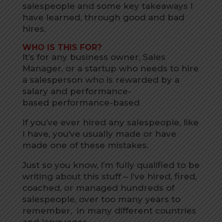
salespeople and some key takeaways I
have learned, through good and bad
hires.
WHO IS THIS FOR?
It’s for any business owner, Sales
Manager, or a startup who needs to hire
a salesperson who is rewarded by a
salary and performance-
based performance-based
If you’ve ever hired any salespeople, like
I have, you’ve usually made or have
made one of these mistakes.
Just so you know, I’m fully qualified to be
writing about this stuff – I’ve hired, fired,
coached, or managed hundreds of
salespeople, over too many years to
remember, in many different countries