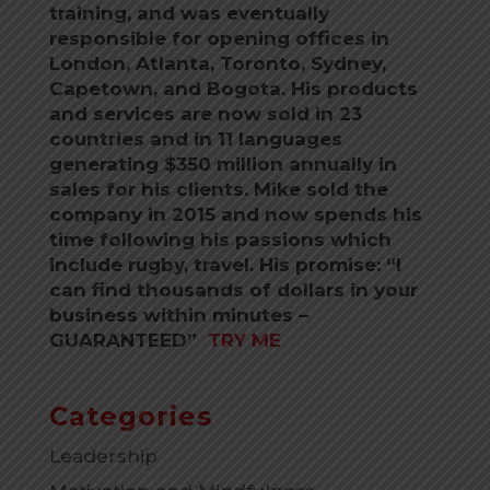
training, and was eventually
responsible for opening offices in
London, Atlanta, Toronto, Sydney,
Capetown, and Bogota. His products
and services are now sold in 23
countries and in 11 languages
generating $350 million annually in
sales for his clients. Mike sold the
company in 2015 and now spends his
time following his passions which
include rugby, travel. His promise: “I
can find thousands of dollars in your
business within minutes –
GUARANTEED”
TRY ME
Categories
Leadership