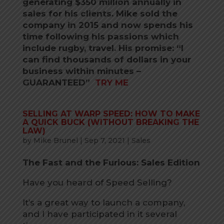
generating $350 million annually in
sales for his clients. Mike sold the
company in 2015 and now spends his
time following his passions which
include rugby, travel. His promise: “I
can find thousands of dollars in your
business within minutes –
GUARANTEED”
TRY ME
SELLING AT WARP SPEED: HOW TO MAKE
A QUICK BUCK (WITHOUT BREAKING THE
LAW)
by
Mike Brunel
|
Sep 7, 2021
|
Sales
The Fast and the Furious: Sales Edition
Have you heard of Speed Selling?
It’s a great way to launch a company,
and I have participated in it several