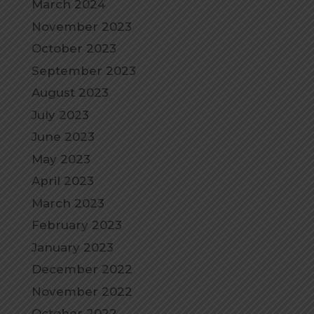
March 2024
November 2023
October 2023
September 2023
August 2023
July 2023
June 2023
May 2023
April 2023
March 2023
February 2023
January 2023
December 2022
November 2022
October 2022