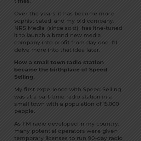
times.
Over the years, it has become more
sophisticated, and my old company,
NRS Media, (since sold) has fine-tuned
it to launch a brand new media
company into profit from day one. I’ll
delve more into that idea later.
How a small town radio station
became the birthplace of Speed
Selling.
My first experience with Speed Selling
was at a part-time radio station in a
small town with a population of 15,000
people.
As FM radio developed in my country,
many potential operators were given
temporary licenses to run 90-day radio