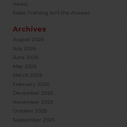
news)
Sales Training Isn’t the Answer.
Archives
August 2026
July 2026
June 2026
May 2026
March 2026
February 2026
December 2025
November 2025
October 2025
September 2025