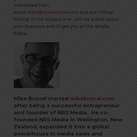
interested then
email
mike@mikebrunel.com
and put ‘Virtual
Selling’ in the subject line…tell me a little about
your business and I’ll get you all the details.
Mike
Mike Brunel started
mikebrunel.com
after being a successful entrepreneur
and founder of NRS Media. He co-
founded NRS Media in Wellington, New
Zealand, expanded it into a global
powerhouse in media sales and