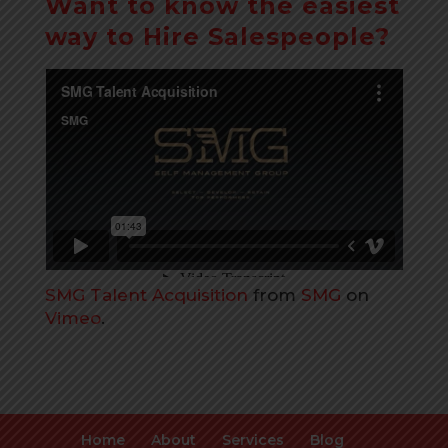
Want to know the easiest
way to Hire Salespeople?
SMG Talent Acquisition
from
SMG
on
Vimeo
.
Home
About
Services
Blog