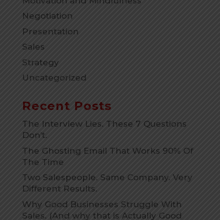
Motivation and Mindfulness
Negotiation
Presentation
Sales
Strategy
Uncategorized
Recent Posts
The Interview Lies. These 7 Questions
Don’t.
The Ghosting Email That Works 90% Of
The Time
Two Salespeople. Same Company. Very
Different Results.
Why Good Businesses Struggle With
Sales. (And why that is Actually Good