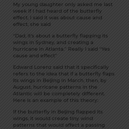
My young daughter only asked me last
week if I had heard of the butterfly
effect, I said it was about cause and
effect, she said
“Dad, it’s about a butterfly flapping its
wings in Sydney, and creating a
hurricane in Atlanta.” Really I said “Yes
cause and effect”
Edward Lorenz said that it specifically
refers to the idea that if a butterfly flaps
its wings in Beijing in March, then, by
August, hurricane patterns in the
Atlantic will be completely different.
Here is an example of this theory:
If the butterfly in Beijing flapped its
wings, it would create tiny wind
patterns that would affect a passing