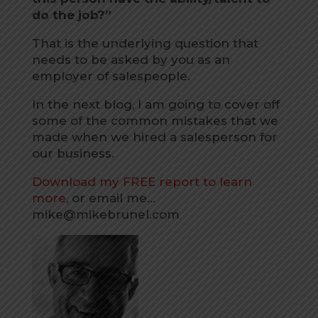
do the job?”
That is the underlying question that
needs to be asked by you as an
employer of salespeople.
In the next blog, I am going to cover off
some of the common mistakes that we
made when we hired a salesperson for
our business.
Download my FREE report to learn
more
, or email me…
mike@mikebrunel.com