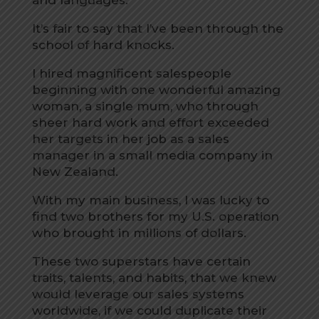
and languages.
It’s fair to say that I’ve been through the
school of hard knocks.
I hired magnificent salespeople
beginning with one wonderful amazing
woman, a single mum, who through
sheer hard work and effort exceeded
her targets in her job as a sales
manager in a small media company in
New Zealand.
With my main business, I was lucky to
find two brothers for my U.S. operation
who brought in millions of dollars.
These two superstars have certain
traits, talents, and habits, that we knew
would leverage our sales systems
worldwide, if we could duplicate their