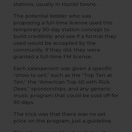
stations, usually in tourist towns.
The potential bidder who was
proposing a full-time license used this
temporary 90-day station concept to
build credibility and see if a format they
used would be accepted by the
community. If they did, they were
granted a full-time FM license.
Each salesperson was given a specific
“show to sell,” such as the “Top Ten at
Ten,” the “American Top 40 with Rick
Dees,” sponsorships, and any generic
music program that could be sold off for
90 days.
The trick was that there was no set
price on the program, just a guideline.