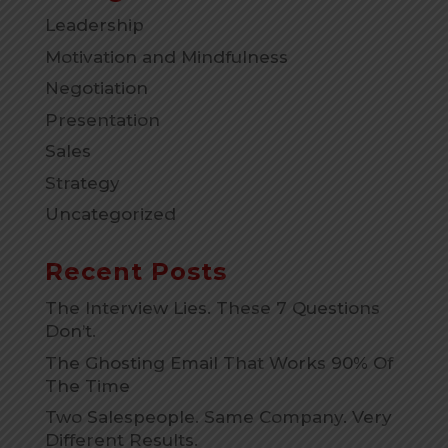
Leadership
Motivation and Mindfulness
Negotiation
Presentation
Sales
Strategy
Uncategorized
Recent Posts
The Interview Lies. These 7 Questions
Don’t.
The Ghosting Email That Works 90% Of
The Time
Two Salespeople. Same Company. Very
Different Results.