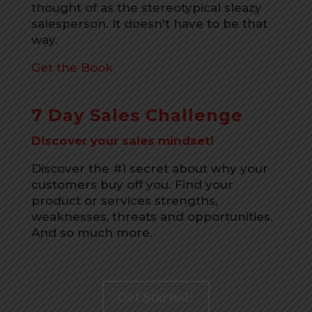
thought of as the stereotypical sleazy
salesperson. It doesn't have to be that
way.
Get the Book
7 Day Sales Challenge
Discover your sales mindset!
Discover the #1 secret about why your
customers buy off you. Find your
product or services strengths,
weaknesses, threats and opportunities.
And so much more.
Get Started!