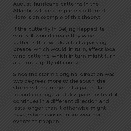
August, hurricane patterns in the
Atlantic will be completely different.
Here is an example of this theory:
If the butterfly in Beijing flapped its
wings, it would create tiny wind
patterns that would affect a passing
breeze, which would, in turn, affect local
wind patterns, which in turn might turn
a storm slightly off course.
Since the storm’s original direction was
two degrees more to the south, the
storm will no longer hit a particular
mountain range and dissipate. Instead, it
continues in a different direction and
lasts longer than it otherwise might
have, which causes more weather
events to happen.