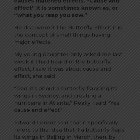
causes matched effects. “Cause and
effect” it is sometimes known as, or
“what you reap you sow.”
He discovered The Butterfly Effect; it is
the concept of small things having
major effects.
My young daughter only asked me last
week if I had heard of the butterfly
effect, I said it was about cause and
effect, she said
“Dad, it’s about a butterfly flapping its
wings in Sydney, and creating a
hurricane in Atlanta.” Really I said “Yes
cause and effect”
Edward Lorenz said that it specifically
refers to the idea that if a butterfly flaps
its wings in Beijing in March, then, by