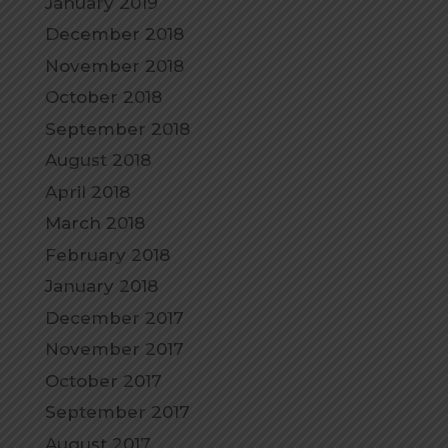
January 2019
December 2018
November 2018
October 2018
September 2018
August 2018
April 2018
March 2018
February 2018
January 2018
December 2017
November 2017
October 2017
September 2017
August 2017