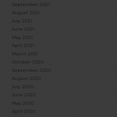
September 2021
August 2021
July 2021
June 2021
May 2021
April 2021
March 2021
October 2020
September 2020
August 2020
July 2020
June 2020
May 2020
April 2020