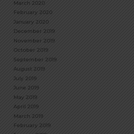
March 2020
February 2020
January 2020
December 2019
November 2019
October 2019
September 2019
August 2019
July 2019
June 2019
May 2019
April 2019
March 2019
February 2019