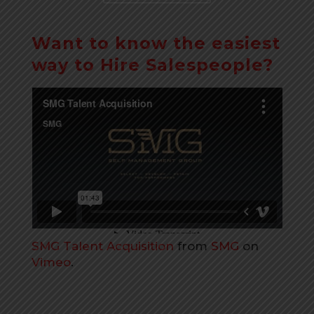
Want to know the easiest
way to Hire Salespeople?
SMG Talent Acquisition
from
SMG
on
Vimeo
.