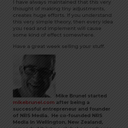
I have always maintained that this very
thought of making tiny adjustments,
creates huge efforts. If you understand
this very simple theory, then every idea
you read and implement will cause
some kind of effect somewhere.
Have a great week selling your stuff.
Mike Brunel started
mikebrunel.com
after being a
successful entrepreneur and founder
of NRS Media. He co-founded NRS
Media in Wellington, New Zealand,