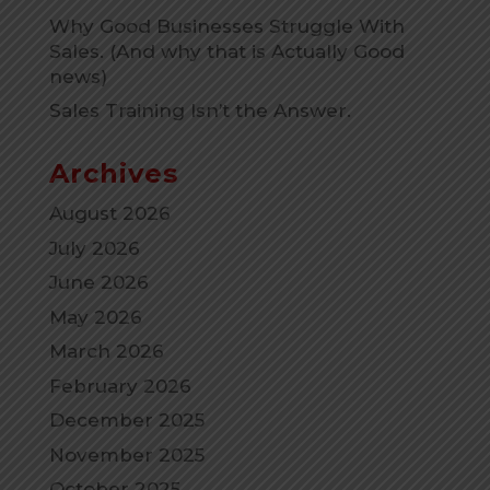
Why Good Businesses Struggle With
Sales. (And why that is Actually Good
news)
Sales Training Isn’t the Answer.
Archives
August 2026
July 2026
June 2026
May 2026
March 2026
February 2026
December 2025
November 2025
October 2025