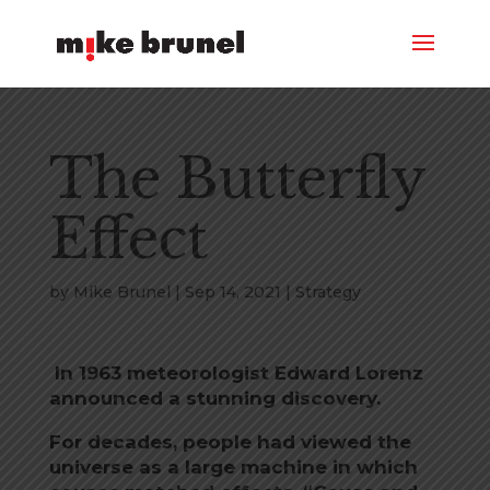
The Butterfly
Effect
by
Mike Brunel
|
Sep 14, 2021
|
Strategy
In 1963 meteorologist Edward Lorenz
announced a stunning discovery.
For decades, people had viewed the
universe as a large machine in which