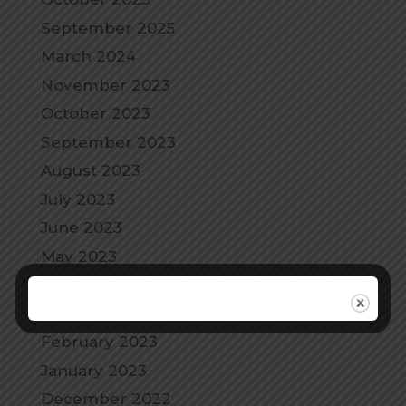
September 2025
March 2024
November 2023
October 2023
September 2023
August 2023
July 2023
June 2023
May 2023
April 2023
March 2023
February 2023
January 2023
December 2022