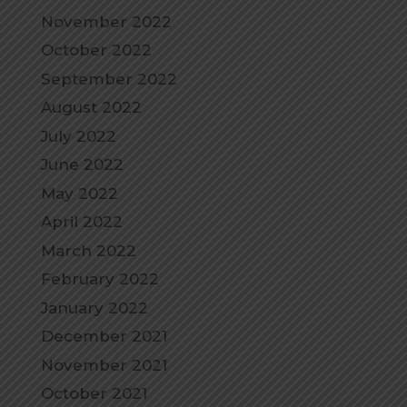
November 2022
October 2022
September 2022
August 2022
July 2022
June 2022
May 2022
April 2022
March 2022
February 2022
January 2022
December 2021
November 2021
October 2021