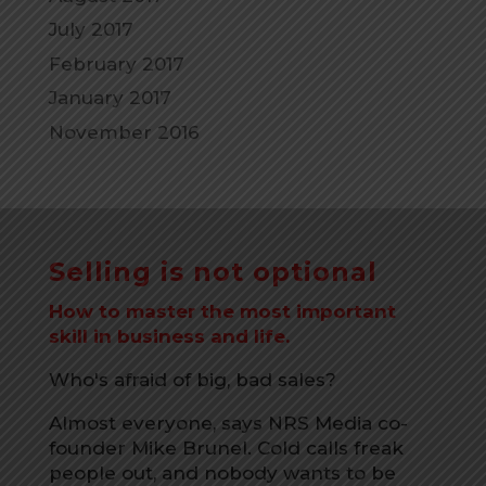
July 2017
February 2017
January 2017
November 2016
Selling is not optional
How to master the most important
skill in business and life.
Who's afraid of big, bad sales?
Almost everyone, says NRS Media co-
founder Mike Brunel. Cold calls freak
people out, and nobody wants to be