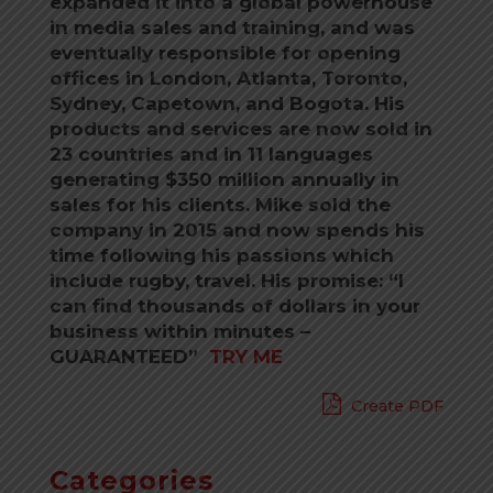
expanded it into a global powerhouse
in media sales and training, and was
eventually responsible for opening
offices in London, Atlanta, Toronto,
Sydney, Capetown, and Bogota. His
products and services are now sold in
23 countries and in 11 languages
generating $350 million annually in
sales for his clients. Mike sold the
company in 2015 and now spends his
time following his passions which
include rugby, travel. His promise: “I
can find thousands of dollars in your
business within minutes –
GUARANTEED”
TRY ME
Create PDF
Categories