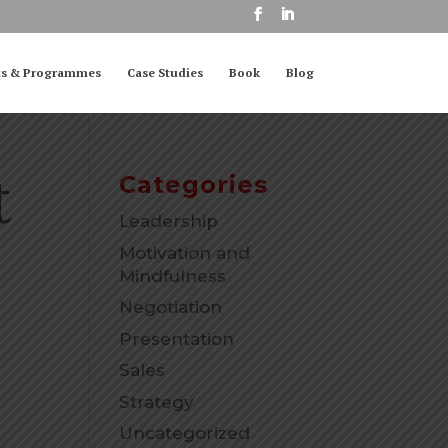
ts & Programmes
Case Studies
Book
Blog
t
Categories
Leadership
Motivation and
Mindfulness
Negotiation
Presentation
Sales
Strategy
Uncategorized