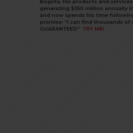
Bogota. His products and services
generating $350 million annually i
and now spends his time following 
promise: “I can find thousands of 
GUARANTEED”
TRY ME!