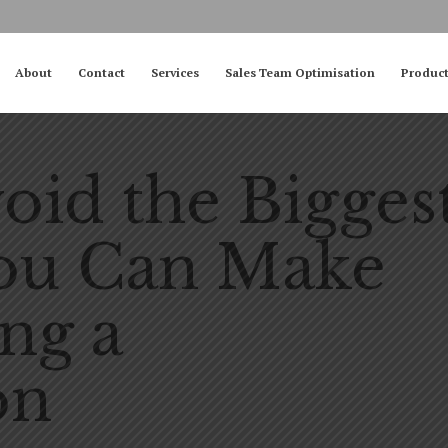
About
Contact
Services
Sales Team Optimisation
Produc
oid the Bigges
You Can Make
ng a
on