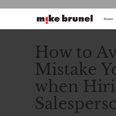
Home
How to Av
Mistake 
when Hiri
Salespers