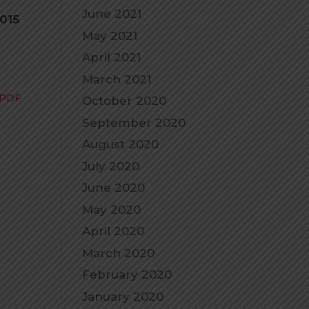
June 2021
2015
May 2021
April 2021
March 2021
 PDF
October 2020
September 2020
August 2020
July 2020
June 2020
May 2020
April 2020
March 2020
February 2020
January 2020