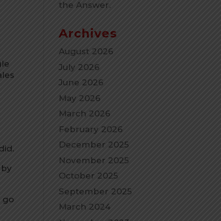
the Answer.
n
Archives
August 2026
gle
July 2026
ales
June 2026
May 2026
March 2026
February 2026
December 2025
did.
November 2025
 by
October 2025
September 2025
e go
March 2024