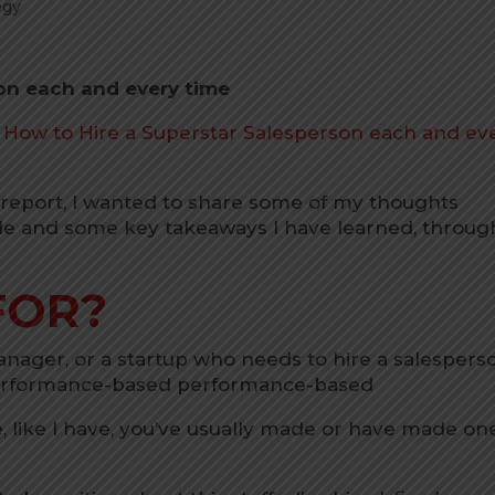
egy
on each and every time
n How to Hire a Superstar Salesperson each and ev
e report, I wanted to share some of my thoughts
le and some key takeaways I have learned, throug
FOR?
Manager, or a startup who needs to hire a salespers
performance-based performance-based
e, like I have, you’ve usually made or have made on