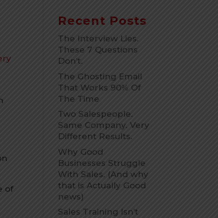
Recent Posts
The Interview Lies.
These 7 Questions
ery
Don’t.
The Ghosting Email
That Works 90% Of
The Time
h
Two Salespeople.
Same Company. Very
Different Results.
Why Good
on
Businesses Struggle
With Sales. (And why
that is Actually Good
e of
news)
Sales Training Isn’t