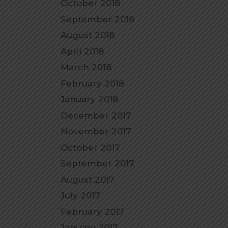
October 2018
September 2018
August 2018
April 2018
March 2018
February 2018
January 2018
December 2017
November 2017
October 2017
September 2017
August 2017
July 2017
February 2017
January 2017