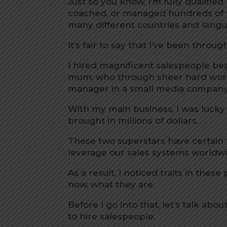
Just so you know, I’m fully qualified t
coached, or managed hundreds of 
many different countries and lang
It’s fair to say that I’ve been throu
I hired magnificent salespeople b
mum, who through sheer hard work a
manager in a small media company
With my main business, I was lucky
brought in millions of dollars.
These two superstars have certain t
leverage our sales systems worldwid
As a result, I noticed traits in these
now, what they are.
Before I go into that, let’s talk a
to hire salespeople.