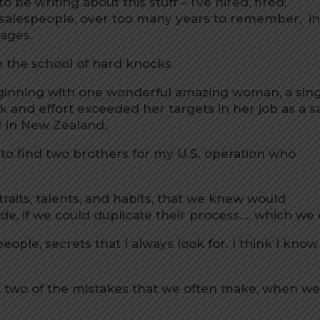
o be writing about this stuff – I’ve hired, fired,
salespeople, over too many years to remember, i
uages.
gh the school of hard knocks.
eginning with one wonderful amazing woman, a sin
nd effort exceeded her targets in her job as a s
 in New Zealand.
 to find two brothers for my U.S. operation who
raits, talents, and habits, that we knew would
e, if we could duplicate their process…. which we 
 people, secrets that I always look for. I think I know
bout two of the mistakes that we often make, when w