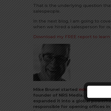
That is the underlying question th
salespeople.
In the next blog, I am going to c
when we hired a salesperson for ou
Download my FREE report to lear
Mike Brunel started
mikebrunel.c
founder of NRS Media. He co-foun
expanded it into a global powerho
responsible for opening offices i