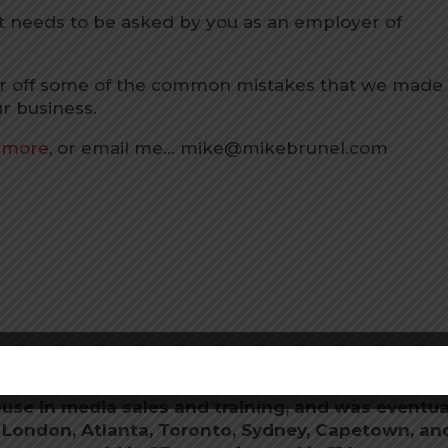
at needs to be asked by you as an employer of
over off some of the common mistakes that we made
r business.
n more
, or email me… mike@mikebrunel.com
om
after being a successful entrepreneur and
ded NRS Media in Wellington, New Zealand,
use in media sales and training, and was eventua
n London, Atlanta, Toronto, Sydney, Capetown, an