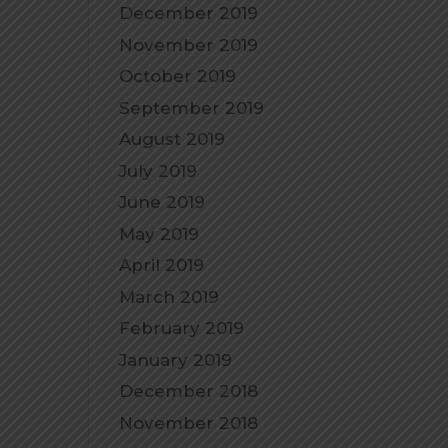
December 2019
November 2019
October 2019
September 2019
August 2019
July 2019
June 2019
May 2019
April 2019
March 2019
February 2019
January 2019
December 2018
November 2018