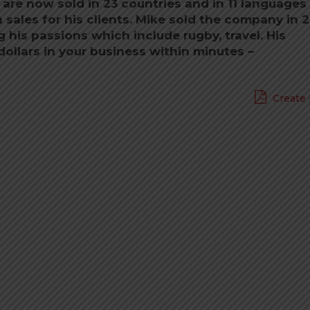
 are now sold in 23 countries and in 11 languages
n sales for his clients. Mike sold the company in 
his passions which include rugby, travel. His
dollars in your business within minutes –
Create