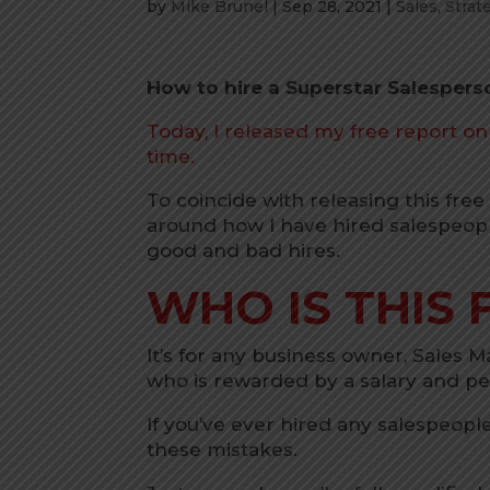
by
Mike Brunel
|
Sep 28, 2021
|
Sales
,
Strat
How to hire a Superstar Salespers
Today, I released my free report o
time.
To coincide with releasing this fre
around how I have hired salespeop
good and bad hires.
WHO IS THIS 
It’s for any business owner, Sales 
who is rewarded by a salary and 
If you’ve ever hired any salespeopl
these mistakes.