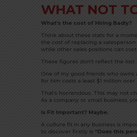
WHAT NOT T
What’s the cost of Hiring Badly?
Think about these stats for a momen
the cost of replacing a salesperson
while other sales positions can co
These figures don’t reflect the lost
One of my good friends who owns 
for him costs a least $1 million over
That’s horrendous. This may not c
As a company or small business, you
Is Fit Important? Maybe.
A culture fit in any business is imp
to discover firstly is
“Does this pers