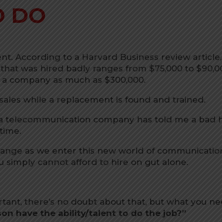
O DO
t. According to a Harvard Business review article,
 that was hired badly ranges from $75,000 to $90,0
st a company as much as $300,000.
 sales while a replacement is found and trained.
a telecommunication company has told me a bad h
 time.
hange as we enter this new world of communicatio
 simply cannot afford to hire on gut alone.
ortant, there’s no doubt about that, but what you n
on have the ability/talent to do the job?”