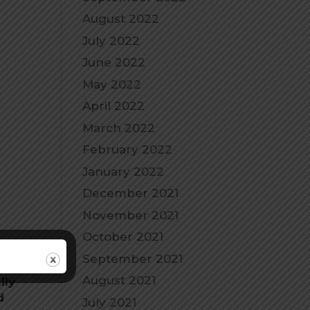
August 2022
July 2022
June 2022
May 2022
April 2022
March 2022
February 2022
January 2022
December 2021
November 2021
October 2021
September 2021
August 2021
lly
d
July 2021