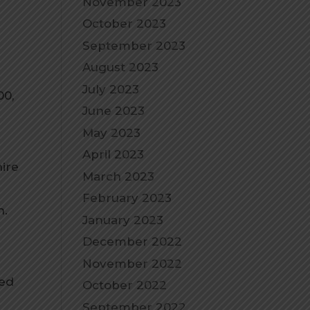
November 2023
October 2023
September 2023
August 2023
July 2023
00,
June 2023
May 2023
April 2023
ire
March 2023
February 2023
n.
January 2023
December 2022
November 2022
eed
October 2022
September 2022