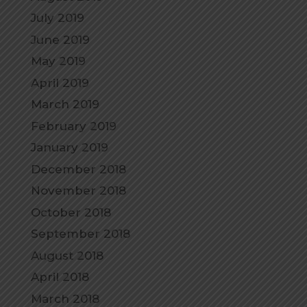
July 2019
June 2019
May 2019
April 2019
March 2019
February 2019
January 2019
December 2018
November 2018
October 2018
September 2018
August 2018
April 2018
March 2018