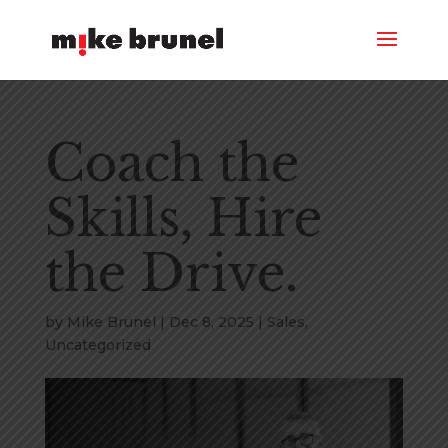
Coach the
Skills, Hire
the Drive.
by
Mike Brunel
|
Dec 8, 2025
|
Sales
,
Uncategorized