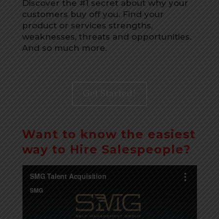
Discover the #1 secret about why your
customers buy off you. Find your
product or services strengths,
weaknesses, threats and opportunities.
And so much more.
Get Started!
Want to know the easiest
way to Hire Salespeople?