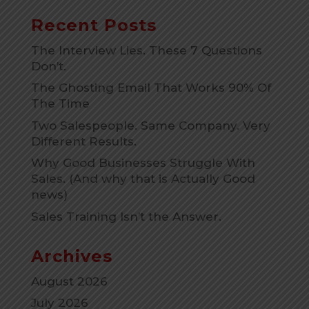
Recent Posts
The Interview Lies. These 7 Questions
Don’t.
The Ghosting Email That Works 90% Of
The Time
Two Salespeople. Same Company. Very
Different Results.
Why Good Businesses Struggle With
Sales. (And why that is Actually Good
news)
Sales Training Isn’t the Answer.
Archives
August 2026
July 2026