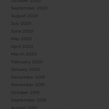
October 2020
September 2020
August 2020
July 2020
June 2020
May 2020
April 2020
March 2020
February 2020
January 2020
December 2019
November 2019
October 2019
September 2019
August 2019