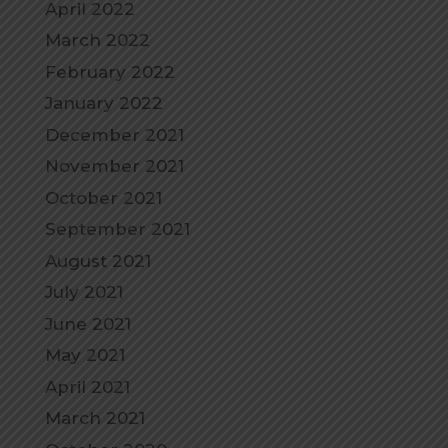
April 2022
March 2022
February 2022
January 2022
December 2021
November 2021
October 2021
September 2021
August 2021
July 2021
June 2021
May 2021
April 2021
March 2021