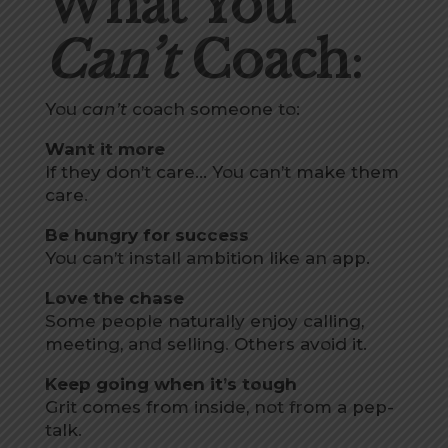
What You
Can’t
Coach
:
You
can’t
coach someone to:
Want it more
If they don’t care… You can’t make them
care.
Be hungry for success
You can’t install ambition like an app.
Love the chase
Some people naturally enjoy calling,
meeting, and selling. Others avoid it.
Keep going when it’s tough
Grit comes from inside, not from a pep-
talk.