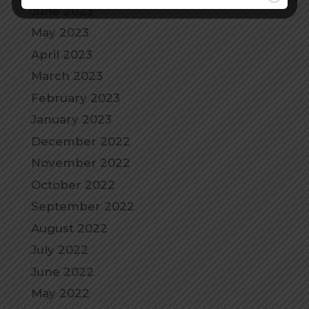
June 2023
May 2023
April 2023
March 2023
February 2023
January 2023
December 2022
November 2022
October 2022
September 2022
August 2022
July 2022
June 2022
May 2022