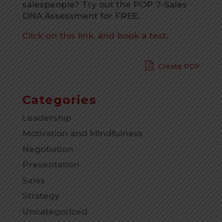
salespeople
? Try out the POP 7-Sales
DNA Assessment for FREE.
Click on this link, and book a test.
Create PDF
Categories
Leadership
Motivation and Mindfulness
Negotiation
Presentation
Sales
Strategy
Uncategorized