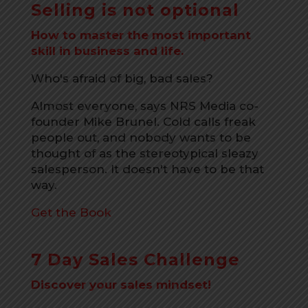
Selling is not optional
How to master the most important
skill in business and life.
Who's afraid of big, bad sales?
Almost everyone, says NRS Media co-
founder Mike Brunel. Cold calls freak
people out, and nobody wants to be
thought of as the stereotypical sleazy
salesperson. It doesn't have to be that
way.
Get the Book
7 Day Sales Challenge
Discover your sales mindset!