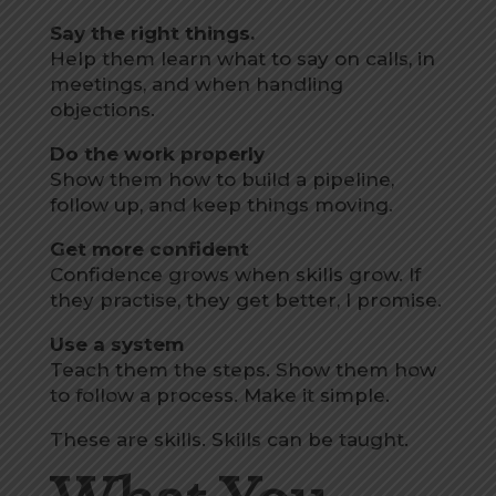
Say the right things.
Help them learn what to say on calls, in
meetings, and when handling
objections.
Do the work properly
Show them how to build a pipeline,
follow up, and keep things moving.
Get more confident
Confidence grows when skills grow. If
they practise, they get better, I promise.
Use a system
Teach them the steps. Show them how
to follow a process. Make it simple.
These are skills. Skills can be taught.