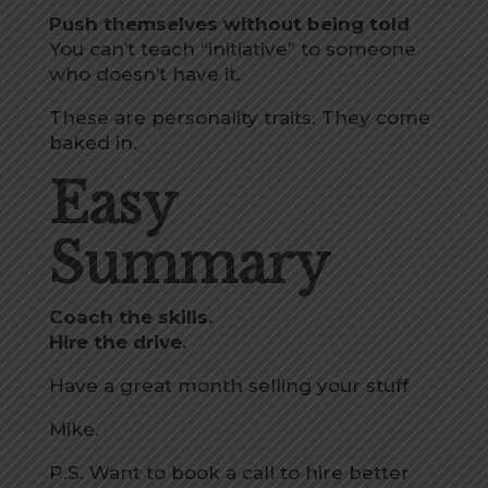
Push themselves without being told
You can’t teach “initiative” to someone
who doesn’t have it.
These are personality traits. They come
baked in.
Easy
Summary
Coach the skills.
Hire the drive.
Have a great month selling your stuff
Mike.
P.S. Want
to book a call to hire better