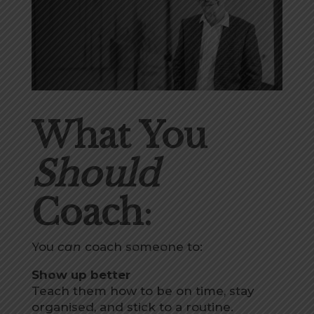
What You
Should
Coach
:
You
can
coach someone to:
Show up better
Teach them how to be on time, stay
organised, and stick to a routine.