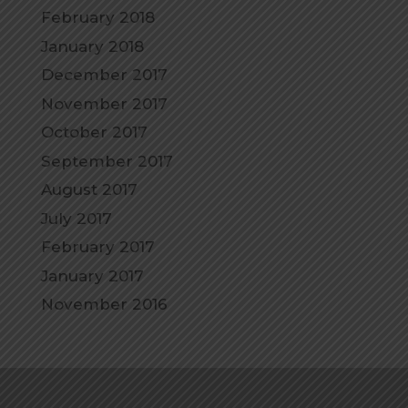
February 2018
January 2018
December 2017
November 2017
October 2017
September 2017
August 2017
July 2017
February 2017
January 2017
November 2016