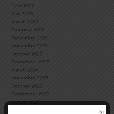
June 2026
May 2026
March 2026
February 2026
December 2025
November 2025
October 2025
September 2025
March 2024
November 2023
October 2023
September 2023
August 2023
July 2023