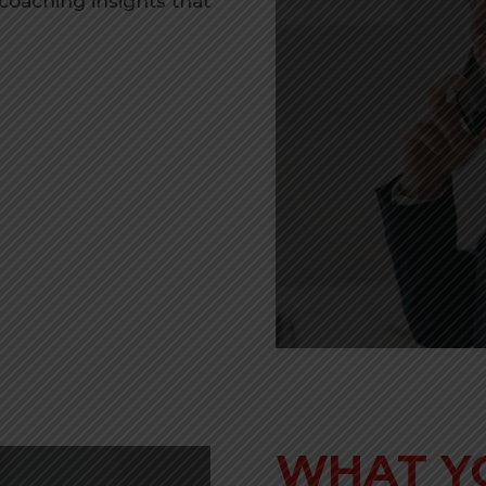
 coaching insights that
WHAT Y