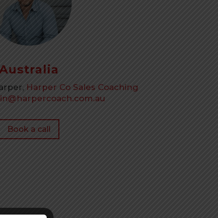
Australia
Harper,
Harper Co Sales Coaching
tin@harpercoach.com.au
Book a call