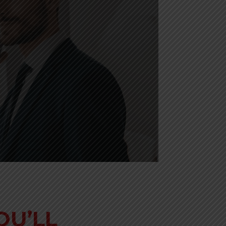
OU’LL