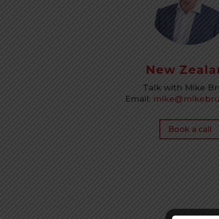
New Zeala
Talk with Mike B
Email:
mike@mikebru
Book a call