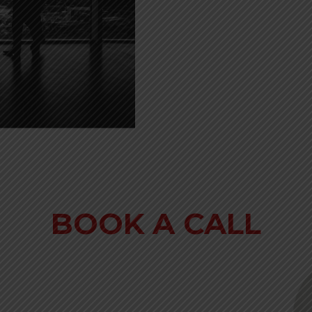
BOOK A CALL