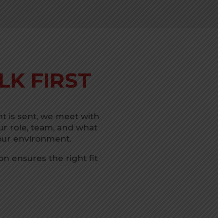
LK FIRST
 is sent, we meet with
r role, team, and what
your environment.
n ensures the right fit