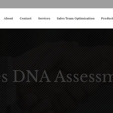
About
Contact
Services
Sales Team Optimisation
Produc
es DNA Assess