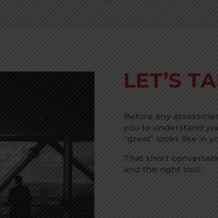
LET’S TA
Before any assessment
you to understand you
“great” looks like in 
That short conversatio
and the right tool.