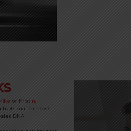
KS
Mike
or
Kristin
.
traits matter most.
Sales DNA