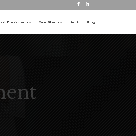
ts & Programmes
Case Studies
Book
Blog
ment