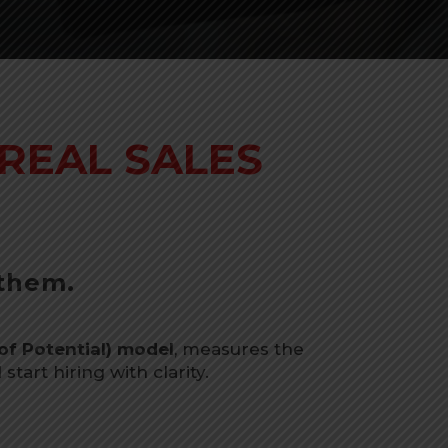
REAL SALES
 them.
of Potential) model
, measures the
tart hiring with clarity.