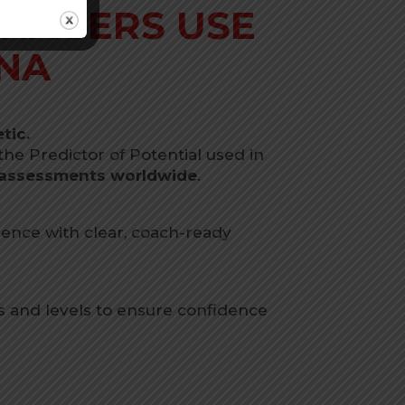
NAGERS USE
NA
tic.
e Predictor of Potential used in
s assessments worldwide
.
ence with clear, coach-ready
s and levels to ensure confidence