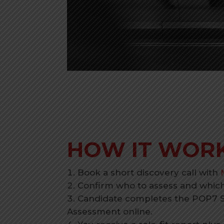
HOW IT WOR
Book a short discovery call with
Confirm who to assess and which 
Candidate completes the POP7 
Assessment online.