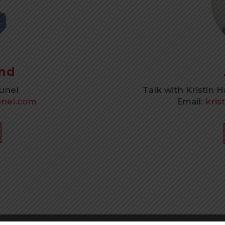
nd
runel
Talk with Kristin 
nel.com
Email:
kris