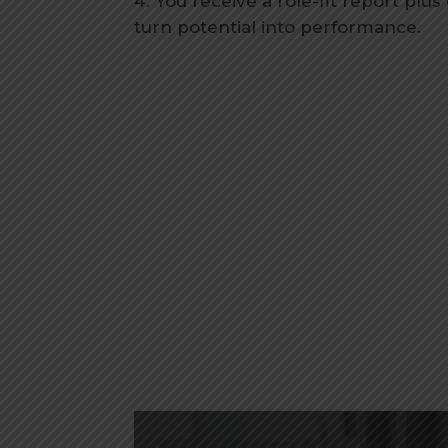
You receive a role-fit report plus
turn potential into performance.