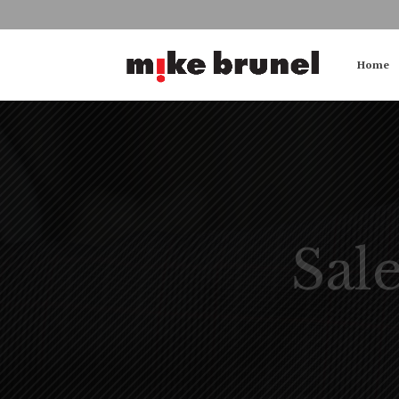
Home
Sal