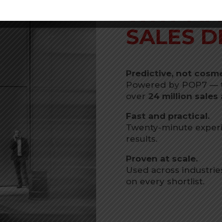
WHY MA
SALES D
Predictive, not cosme
Powered by POP7 — th
over
24 million sale
Fast and practical.
Twenty-minute experi
results.
Proven at scale.
Used across industrie
on every shortlist.