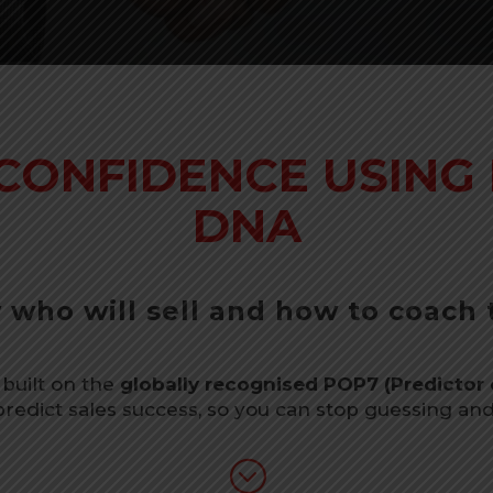
 CONFIDENCE USING 
DNA
who will sell and how to coach
 built on the
globally recognised POP7 (Predictor 
 predict sales success, so you can stop guessing and s
;