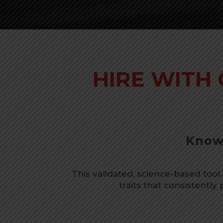
HIRE WITH
Know 
This validated, science-based tool,
traits that consistently