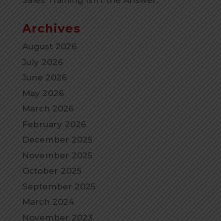
Sales Training Isn’t the Answer.
Archives
August 2026
July 2026
June 2026
May 2026
March 2026
February 2026
December 2025
November 2025
October 2025
September 2025
March 2024
November 2023