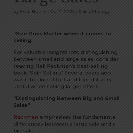
by
Mike Brunel
|
Oct 2, 2023
|
Sales
,
Strategy
“Size Does Matter when it comes to
selling.
For valuable insights into distinguishing
between small and large sales, consider
reading Neil Rackman’s best-selling
book, ‘Spin Selling.’ Several years ago I
was introduced to it and found it very
useful when selling larger offers.
“Distinguishing Between Big and Small
Sales”
Rackman
emphasises the fundamental
differences between a large sale and a
big sale.