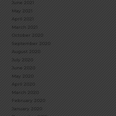
June 2021
May 2021
April 2021
March 2021
October 2020
September 2020
August 2020
July 2020
June 2020
May 2020
April 2020
March 2020
February 2020
January 2020