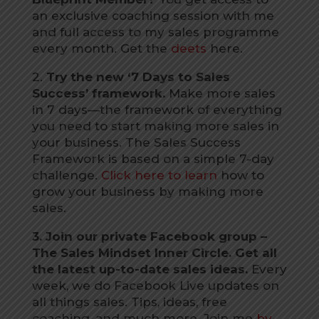
an exclusive coaching session with me
and full access to my sales programme
every month. Get the
deets
here.
2.
Try the new ‘7 Days to Sales
Success’ framework.
Make more sales
in 7 days—the framework of everything
you need to start making more sales in
your business. The Sales Success
Framework is based on a simple 7-day
challenge.
Click here to learn
how to
grow your business by making more
sales.
3. Join our private Facebook group –
The Sales Mindset Inner Circle. Get all
the latest up-to-date sales ideas.
Every
week, we do Facebook Live updates on
all things sales. Tips, ideas, free
coaching, and much more. Join me
by