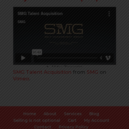
SMG Talent Acquisition
from
SMG
on
Vimeo
.
Home
About
Services
Blog
Selling is not optional
Cart
My Account
Contact
Privacy Policy