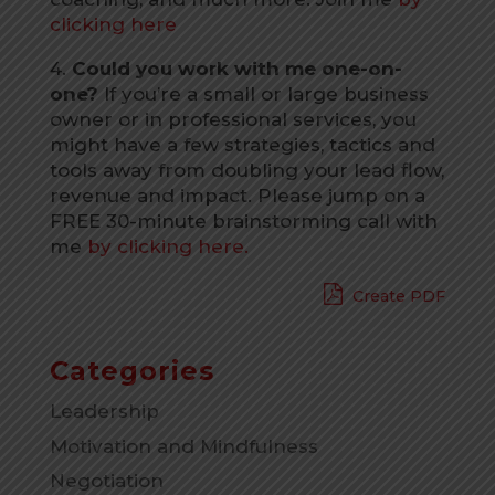
clicking here
4.
Could you work with me one-on-
one?
If you’re a small or large business
owner or in professional services, you
might have a few strategies, tactics and
tools away from doubling your lead flow,
revenue and impact. Please jump on a
FREE 30-minute brainstorming call with
me
by clicking here.
Create PDF
Categories
Leadership
Motivation and Mindfulness
Negotiation