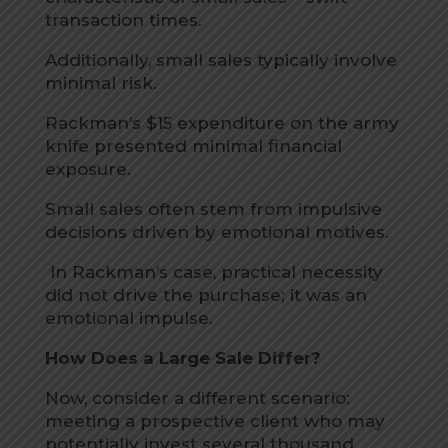
transaction times.
Additionally, small sales typically involve
minimal risk.
Rackman’s $15 expenditure on the army
knife presented minimal financial
exposure.
Small sales often stem from impulsive
decisions driven by emotional motives.
In Rackman’s case, practical necessity
did not drive the purchase; it was an
emotional impulse.
How Does a Large Sale Differ?
Now, consider a different scenario:
meeting a prospective client who may
potentially invest several thousand