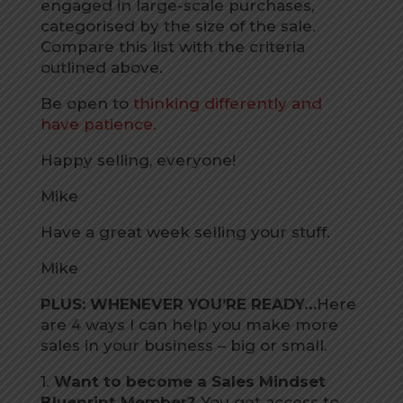
engaged in large-scale purchases,
categorised by the size of the sale.
Compare this list with the criteria
outlined above.
Be open to
thinking differently and
have patience.
Happy selling, everyone!
Mike
Have a great week selling your stuff.
Mike
PLUS: WHENEVER YOU’RE READY…
Here
are 4 ways I can help you make more
sales in your business – big or small.
1.
Want to become a Sales Mindset
Blueprint Member?
You get access to