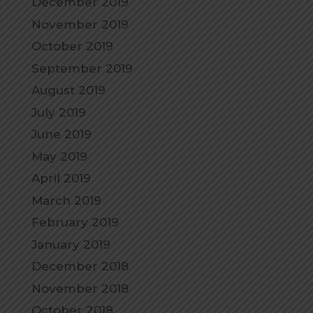
December 2019
November 2019
October 2019
September 2019
August 2019
July 2019
June 2019
May 2019
April 2019
March 2019
February 2019
January 2019
December 2018
November 2018
October 2018