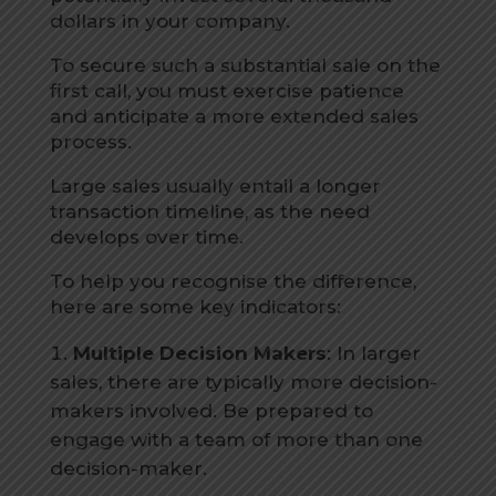
dollars in your company.
To secure such a substantial sale on the
first call, you must exercise patience
and anticipate a more extended sales
process.
Large sales usually entail a longer
transaction timeline, as the need
develops over time.
To help you recognise the difference,
here are some key indicators:
Multiple Decision Makers
: In larger
sales, there are typically more decision-
makers involved. Be prepared to
engage with a team of more than one
decision-maker.