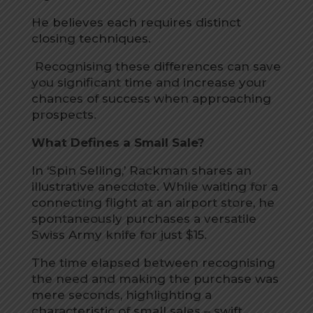
He believes each requires distinct
closing techniques.
Recognising these differences can save
you significant time and increase your
chances of success when approaching
prospects.
What Defines a Small Sale?
In ‘Spin Selling,’ Rackman shares an
illustrative anecdote. While waiting for a
connecting flight at an airport store, he
spontaneously purchases a versatile
Swiss Army knife for just $15.
The time elapsed between recognising
the need and making the purchase was
mere seconds, highlighting a
characteristic of small sales – swift