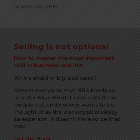
November 2016
Selling is not optional
How to master the most important
skill in business and life.
Who's afraid of big, bad sales?
Almost everyone, says NRS Media co-
founder Mike Brunel. Cold calls freak
people out, and nobody wants to be
thought of as the stereotypical sleazy
salesperson. It doesn't have to be that
way.
Get the Book