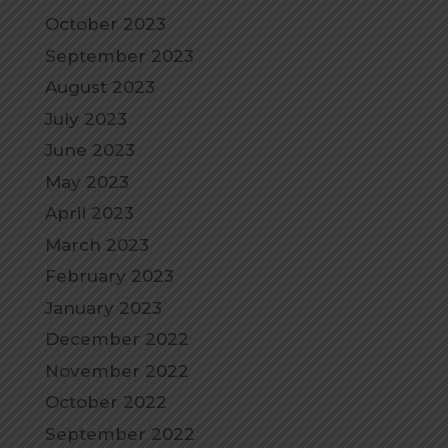
October 2023
September 2023
August 2023
July 2023
June 2023
May 2023
April 2023
March 2023
February 2023
January 2023
December 2022
November 2022
October 2022
September 2022