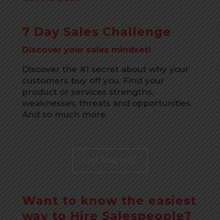
7 Day Sales Challenge
Discover your sales mindset!
Discover the #1 secret about why your
customers buy off you. Find your
product or services strengths,
weaknesses, threats and opportunities.
And so much more.
Get Started!
Want to know the easiest
way to Hire Salespeople?