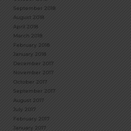
September 2018
August 2018
April 2018
March 2018
February 2018
January 2018
December 2017
November 2017
October 2017
September 2017
August 2017
July 2017
February 2017
January 2017