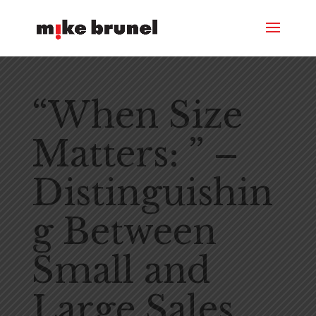
“When Size
Matters: ” –
Distinguishin
g Between
Small and
Large Sales