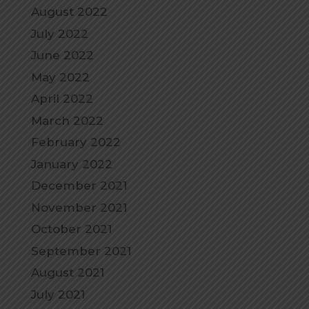
August 2022
July 2022
June 2022
May 2022
April 2022
March 2022
February 2022
January 2022
December 2021
November 2021
October 2021
September 2021
August 2021
July 2021