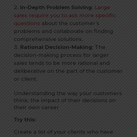
In-Depth Problem Solving
:
Large
sales require you to ask more specific
questions
about the customer’s
problems and collaborate on finding
comprehensive solutions.
Rational Decision-Making
: The
decision-making process for larger
sales tends to be more rational and
deliberative on the part of the customer
or client.
Understanding the way your customers
think, the impact of their decisions on
their own career
Try this:
Create a list of your clients who have