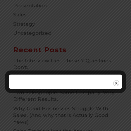
Presentation
Sales
Strategy
Uncategorized
Recent Posts
The Interview Lies. These 7 Questions
Don’t.
The Ghosting Email That Works 90% Of
The Time
Two Salespeople. Same Company. Very
Different Results.
Why Good Businesses Struggle With
Sales. (And why that is Actually Good
news)