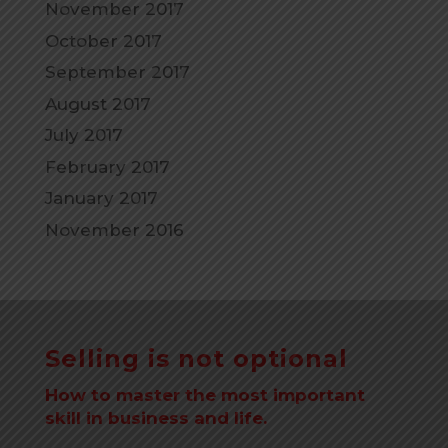
November 2017
October 2017
September 2017
August 2017
July 2017
February 2017
January 2017
November 2016
Selling is not optional
How to master the most important
skill in business and life.