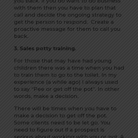
you back. If you do want to do business
with them then you have to plan that
call and decide the ongoing strategy to
get the person to respond. Create a
proactive message for them to call you
back.
3. Sales potty training.
For those that may have had young
children there was a time when you had
to train them to go to the toilet. In my
experience (a while ago) I always used
to say “Pee or get off the pot”. In other
words, make a decision.
There will be times when you have to
make a decision to get off the pot.
Some clients need to be let go. You
need to figure out if a prospect is
serious about working with you or not. A