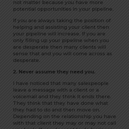
not matter because you have more
potential opportunities in your pipeline.
If you are always taking the position of
helping and assisting your client then
your pipeline will increase. If you are
only filling up your pipeline when you
are desperate then many clients will
sense that and you will come across as
desperate.
2. Never assume they need you.
I have noticed that many salespeople
leave a message with a client or a
voicemail and they think it ends there.
They think that they have done what
they had to do and then move on.
Depending on the relationship you have
with that client they may or may not call