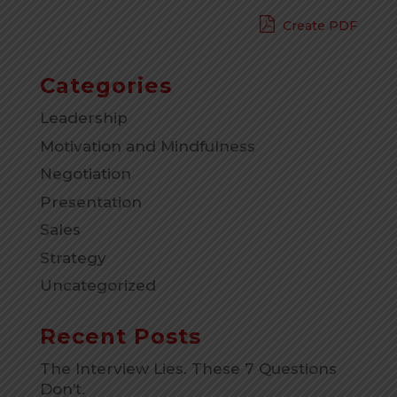
Create PDF
Categories
Leadership
Motivation and Mindfulness
Negotiation
Presentation
Sales
Strategy
Uncategorized
Recent Posts
The Interview Lies. These 7 Questions
Don’t.