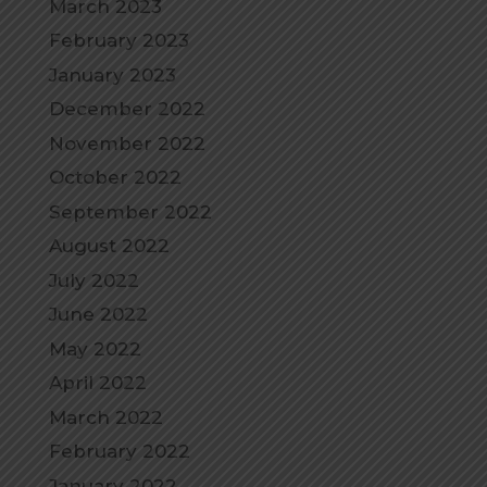
March 2023
February 2023
January 2023
December 2022
November 2022
October 2022
September 2022
August 2022
July 2022
June 2022
May 2022
April 2022
March 2022
February 2022
January 2022