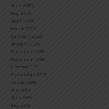
June 2020
May 2020
April 2020
March 2020
February 2020
January 2020
December 2019
November 2019
October 2019
September 2019
August 2019
July 2019
June 2019
May 2019