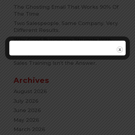
The Ghosting Email That Works 90% Of
The Time
Two Salespeople. Same Company. Very
Different Results.
Why Good Businesses Struggle With
Sales. (And why that is Actually Good
news)
Sales Training Isn’t the Answer.
Archives
August 2026
July 2026
June 2026
May 2026
March 2026