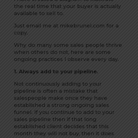
the real time that your buyer is actually
available to sell to.
Just email me at mikebrunel.com for a
copy.
Why do many some sales people thrive
when others do not, here are some
ongoing practices I observe every day.
1. Always add to your pipeline.
Not continuously adding to your
pipeline is often a mistake that
salespeople make once they have
established a strong ongoing sales
funnel. If you continue to add to your
sales pipeline then if that long
established client decides that this
month they will not buy, then it does