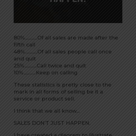
80%……….Of all sales are made after the
fifth call
48%……….Of all sales people call once
and quit
25%……….Call twice and quit
10%……….Keep on calling
These statistics is pretty close to the
mark in all forms of selling be it a
service or product sell.
I think that we all know…
SALES DON’T JUST HAPPEN.
I have created a diagram to illustrate