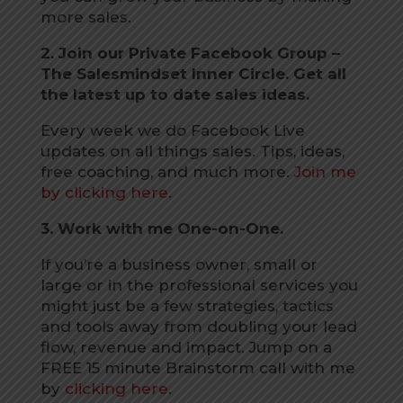
more sales.
2. Join our Private Facebook Group –
The Salesmindset Inner Circle. Get all
the latest up to date sales ideas.
Every week we do Facebook Live
updates on all things sales. Tips, ideas,
free coaching, and much more.
Join me
by clicking here
.
3. Work with me One-on-One.
If you’re a business owner, small or
large or in the professional services you
might just be a few strategies, tactics
and tools away from doubling your lead
flow, revenue and impact. Jump on a
FREE 15 minute Brainstorm call with me
by
clicking here
.