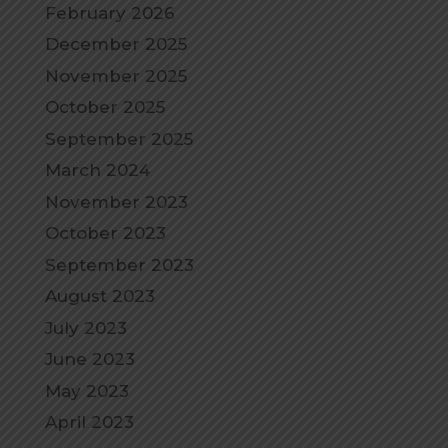
February 2026
December 2025
November 2025
October 2025
September 2025
March 2024
November 2023
October 2023
September 2023
August 2023
July 2023
June 2023
May 2023
April 2023