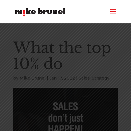
What the top
10% do
by
Mike Brunel
|
Jan 17, 2022
|
Sales
,
Strategy