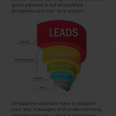
good pipeline is full of qualified
prospects and not “tyre kickers”
All pipeline activities have to support
your key messages and understanding
actually who your client is and where