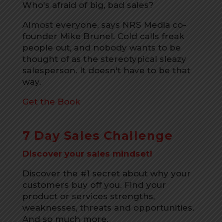
Who's afraid of big, bad sales?
Almost everyone, says NRS Media co-
founder Mike Brunel. Cold calls freak
people out, and nobody wants to be
thought of as the stereotypical sleazy
salesperson. It doesn't have to be that
way.
Get the Book
7 Day Sales Challenge
Discover your sales mindset!
Discover the #1 secret about why your
customers buy off you. Find your
product or services strengths,
weaknesses, threats and opportunities.
And so much more.