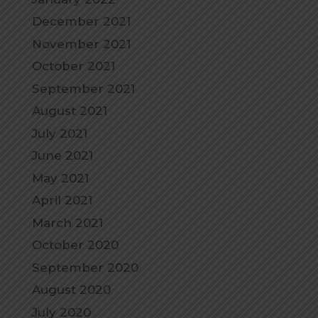
December 2021
November 2021
October 2021
September 2021
August 2021
July 2021
June 2021
May 2021
April 2021
March 2021
October 2020
September 2020
August 2020
July 2020