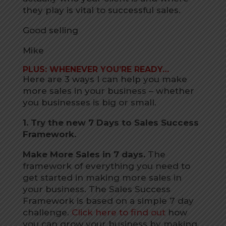
they play is vital to successful sales.
Good selling
Mike
PLUS: WHENEVER YOU’RE READY…
Here are 3 ways I can help you make
more sales in your business – whether
you businesses is big or small.
1. Try the new 7 Days to Sales Success
Framework.
Make More Sales in 7 days.
The
framework of everything you need to
get started in making more sales in
your business. The Sales Success
Framework is based on a simple 7 day
challenge.
Click here to find out
how
you can grow your business by making