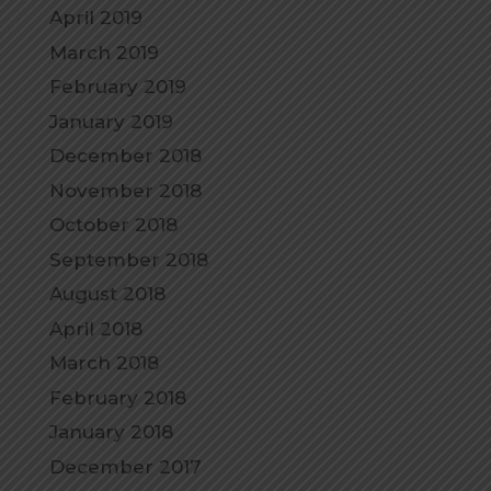
April 2019
March 2019
February 2019
January 2019
December 2018
November 2018
October 2018
September 2018
August 2018
April 2018
March 2018
February 2018
January 2018
December 2017