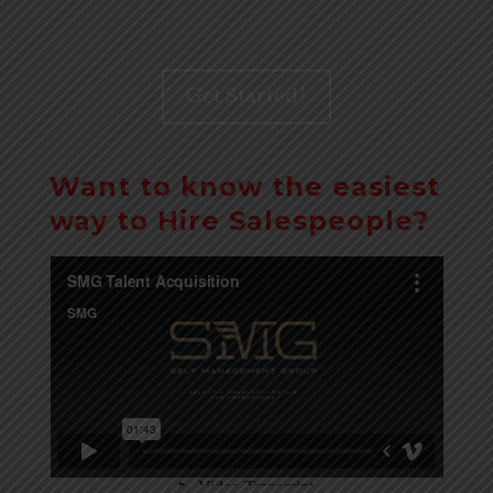
Get Started!
Want to know the easiest
way to Hire Salespeople?