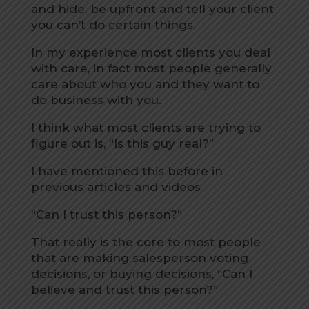
and hide, be upfront and tell your client
you can’t do certain things.
In my experience most clients you deal
with care, in fact most people generally
care about who you and they want to
do business with you.
I think what most clients are trying to
figure out is, “Is this guy real?”
I have mentioned this before in
previous articles and videos
“Can I trust this person?”
That really is the core to most people
that are making salesperson voting
decisions, or buying decisions, “Can I
believe and trust this person?”