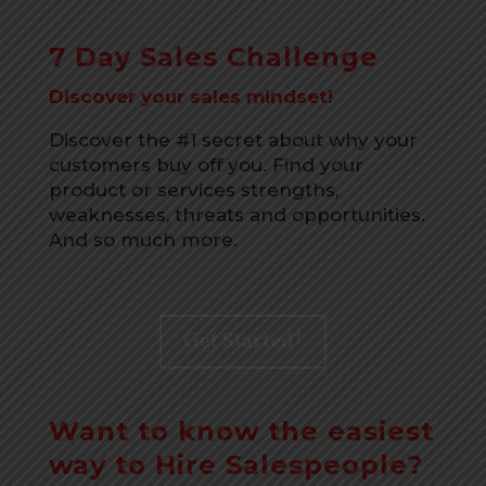
7 Day Sales Challenge
Discover your sales mindset!
Discover the #1 secret about why your
customers buy off you. Find your
product or services strengths,
weaknesses, threats and opportunities.
And so much more.
Get Started!
Want to know the easiest
way to Hire Salespeople?