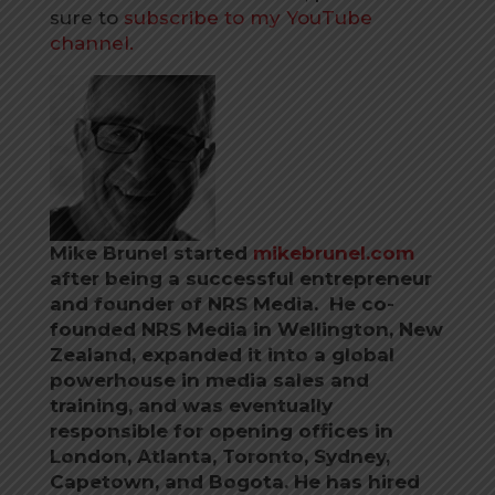
sure to
subscribe to my YouTube
channel.
Mike Brunel started
mikebrunel.com
after being a successful entrepreneur
and founder of NRS Media. He co-
founded NRS Media in Wellington, New
Zealand, expanded it into a global
powerhouse in media sales and
training, and was eventually
responsible for opening offices in
London, Atlanta, Toronto, Sydney,
Capetown, and Bogota.
He has hired