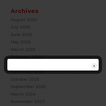
Archives
August 2026
July 2026
June 2026
May 2026
March 2026
February 2026
December 2025
November 2025
October 2025
September 2025
March 2024
November 2023