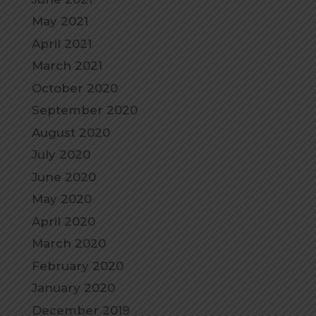
May 2021
April 2021
March 2021
October 2020
September 2020
August 2020
July 2020
June 2020
May 2020
April 2020
March 2020
February 2020
January 2020
December 2019