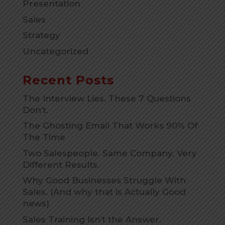
Presentation
Sales
Strategy
Uncategorized
Recent Posts
The Interview Lies. These 7 Questions
Don’t.
The Ghosting Email That Works 90% Of
The Time
Two Salespeople. Same Company. Very
Different Results.
Why Good Businesses Struggle With
Sales. (And why that is Actually Good
news)
Sales Training Isn’t the Answer.