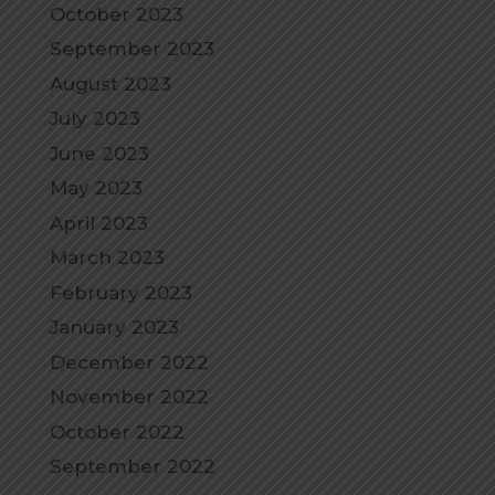
October 2023
September 2023
August 2023
July 2023
June 2023
May 2023
April 2023
March 2023
February 2023
January 2023
December 2022
November 2022
October 2022
September 2022