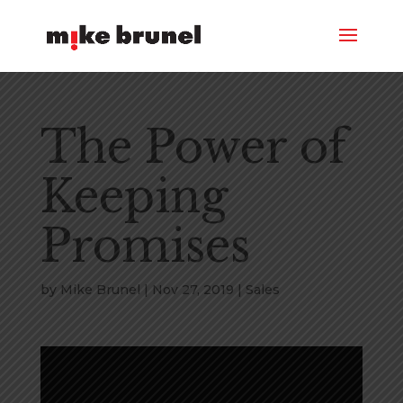
The Power of
Keeping
Promises
by
Mike Brunel
|
Nov 27, 2019
|
Sales