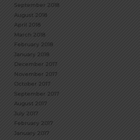
September 2018
August 2018
April 2018
March 2018
February 2018
January 2018
December 2017
November 2017
October 2017
September 2017
August 2017
July 2017
February 2017
January 2017