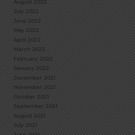
August 2022
July 2022
June 2022
May 2022
April 2022
March 2022
February 2022
January 2022
December 2021
November 2021
October 2021
September 2021
August 2021
July 2021
June 2021