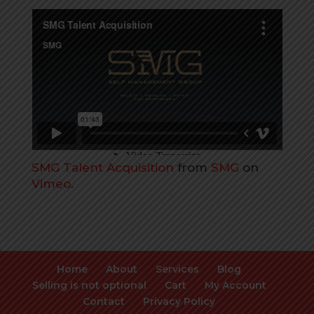
SMG Talent Acquisition
from
SMG
on
Vimeo
.
Home
About
Services
Blog
Selling is not optional
Cart
My Account
Contact
Privacy Policy