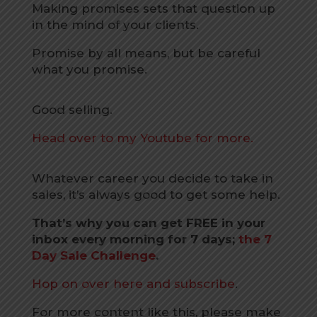
Making promises sets that question up
in the mind of your clients.
Promise by all means, but be careful
what you promise.
Good selling.
Head over to my Youtube for more.
Whatever career you decide to take in
sales, it’s always good to get some help.
That’s why you can get FREE in your
inbox every morning for 7 days;
the 7
Day Sale Challenge
.
Hop on over here and subscribe
.
For more content like this, please make