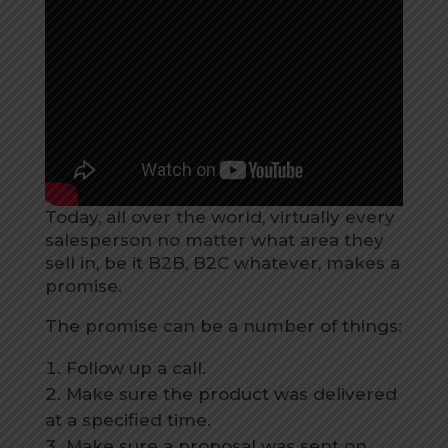
Today, all over the world, virtually every
salesperson no matter what area they
sell in, be it B2B, B2C whatever, makes a
promise.
The promise can be a number of things:
Follow up a call.
Make sure the product was delivered
at a specified time.
Make sure a proposal was sent on