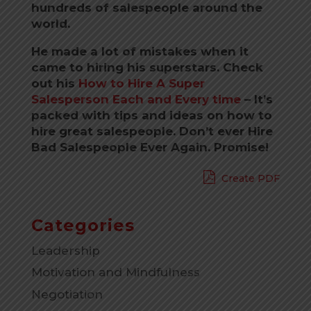
hundreds of salespeople around the
world.
He made a lot of mistakes when it
came to hiring his superstars. Check
out his
How to Hire A Super
Salesperson Each and Every time
–
It’s
packed with tips and ideas on how to
hire great salespeople. Don’t ever Hire
Bad Salespeople Ever Again. Promise!
Create PDF
Categories
Leadership
Motivation and Mindfulness
Negotiation