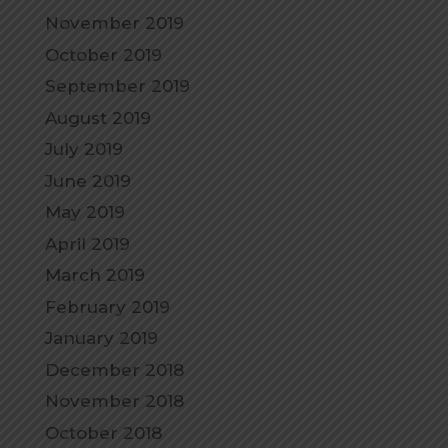
November 2019
October 2019
September 2019
August 2019
July 2019
June 2019
May 2019
April 2019
March 2019
February 2019
January 2019
December 2018
November 2018
October 2018