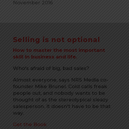
November 2016
Selling is not optional
How to master the most important
skill in business and life.
Who's afraid of big, bad sales?
Almost everyone, says NRS Media co-
founder Mike Brunel. Cold calls freak
people out, and nobody wants to be
thought of as the stereotypical sleazy
salesperson. It doesn't have to be that
way.
Get the Book