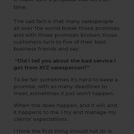
time.
The sad fact is that many salespeople
all over the world break those promises
and with those promises broken, those
customers turn to five of their best
business friends and say:
“Did I tell you about the bad service I
got from XYZ salesperson?”
To be fair sometimes it’s hard to keep a
promise, with so many deadlines to
meet, sometimes it just won’t happen.
When this does happen, and it will, and
it happens to me, I try and manage my
clients’ expectations.
I think the first thing should not do is