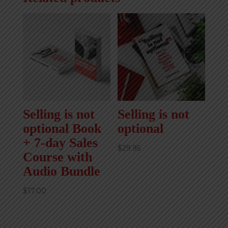
Selling is not
Selling is not
optional Book
optional
+ 7-day Sales
$
29.95
Course with
Audio Bundle
$
17.00