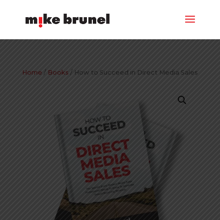
Home
/
Books
/ How to Succeed in Direct Media Sales