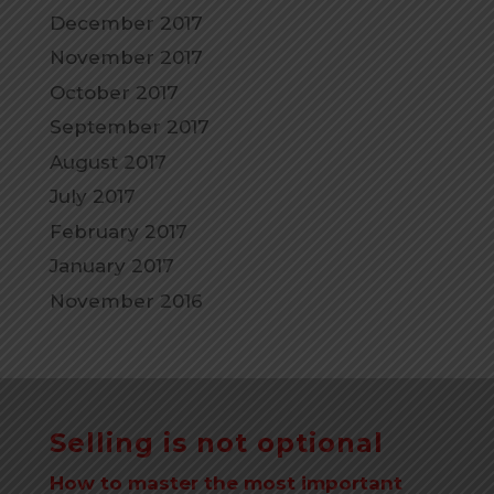
December 2017
November 2017
October 2017
September 2017
August 2017
July 2017
February 2017
January 2017
November 2016
Selling is not optional
How to master the most important