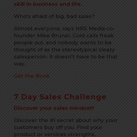
skill in business and life.
Who's afraid of big, bad sales?
Almost everyone, says NRS Media co-
founder Mike Brunel. Cold calls freak
people out, and nobody wants to be
thought of as the stereotypical sleazy
salesperson. It doesn't have to be that
way.
Get the Book
7 Day Sales Challenge
Discover your sales mindset!
Discover the #1 secret about why your
customers buy off you. Find your
product or services strengths,