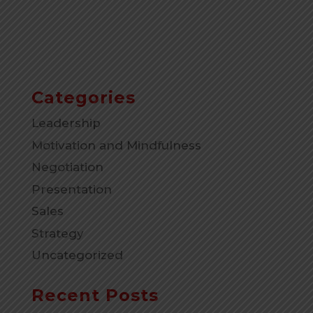
Categories
Leadership
Motivation and Mindfulness
Negotiation
Presentation
Sales
Strategy
Uncategorized
Recent Posts