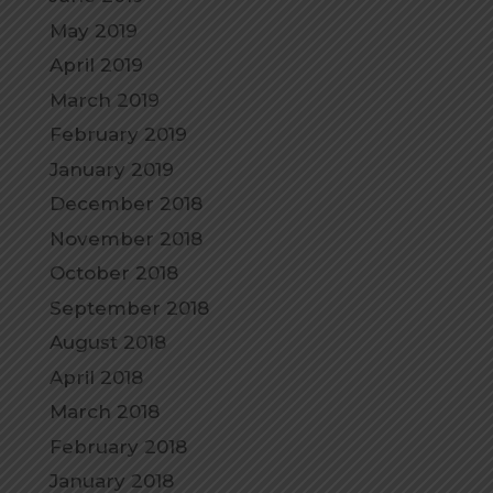
May 2019
April 2019
March 2019
February 2019
January 2019
December 2018
November 2018
October 2018
September 2018
August 2018
April 2018
March 2018
February 2018
January 2018