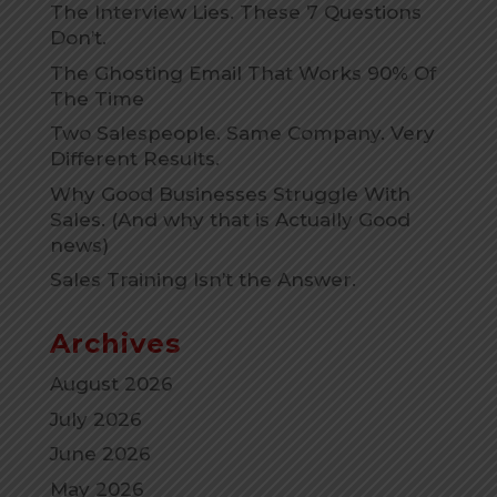
The Interview Lies. These 7 Questions
Don’t.
The Ghosting Email That Works 90% Of
The Time
Two Salespeople. Same Company. Very
Different Results.
Why Good Businesses Struggle With
Sales. (And why that is Actually Good
news)
Sales Training Isn’t the Answer.
Archives
August 2026
July 2026
June 2026
May 2026