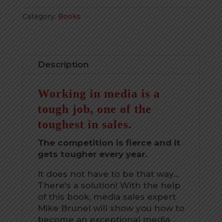
in
Category:
Books
Direct
Media
Sales
quantity
Description
Working in media is a
tough job, one of the
toughest in sales.
The competition is fierce and it
gets tougher every year.
It does not have to be that way...
There's a solution! With the help
of this book, media sales expert
Mike Brunel will show you how to
become an exceptional media