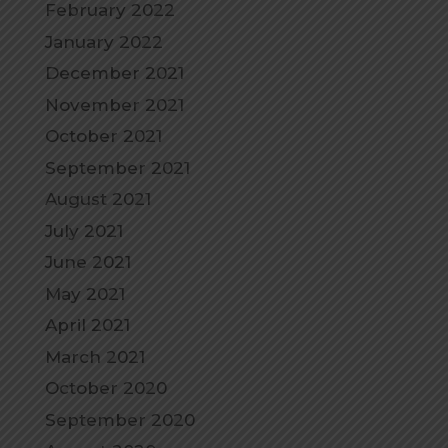
February 2022
January 2022
December 2021
November 2021
October 2021
September 2021
August 2021
July 2021
June 2021
May 2021
April 2021
March 2021
October 2020
September 2020