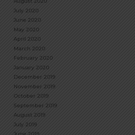
August 2020
July 2020
June 2020
May 2020
April 2020
March 2020
February 2020
January 2020
December 2019
November 2019
October 2019
September 2019
August 2019
July 2019
June 2019