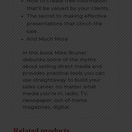
How to create free information
that'll be valued by your clients,
The secret to making effective
presentations that clinch the
sale.
And Much More
In this book Mike Brunel
debunks some of the myths
about selling direct media and
provides practical tools you can
use straightaway to build your
sales career no matter what
media you're in, radio, TV,
newspaper, out-of-home
magazines, digital.
Related products