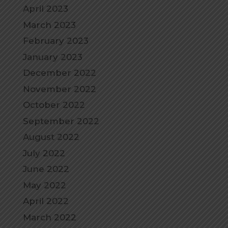
April 2023
March 2023
February 2023
January 2023
December 2022
November 2022
October 2022
September 2022
August 2022
July 2022
June 2022
May 2022
April 2022
March 2022