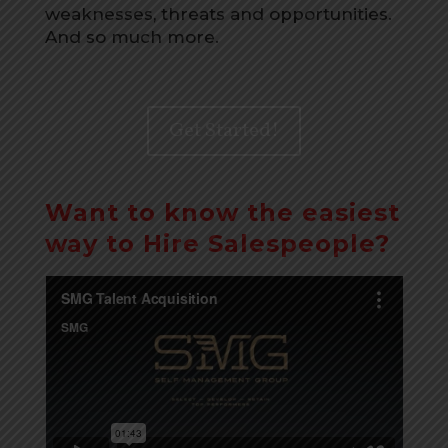
weaknesses, threats and opportunities.
And so much more.
Get Started!
Want to know the easiest
way to Hire Salespeople?