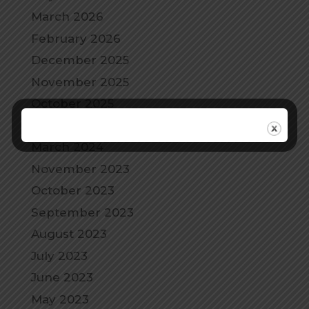
March 2026
February 2026
December 2025
November 2025
October 2025
September 2025
March 2024
November 2023
October 2023
September 2023
August 2023
July 2023
June 2023
May 2023