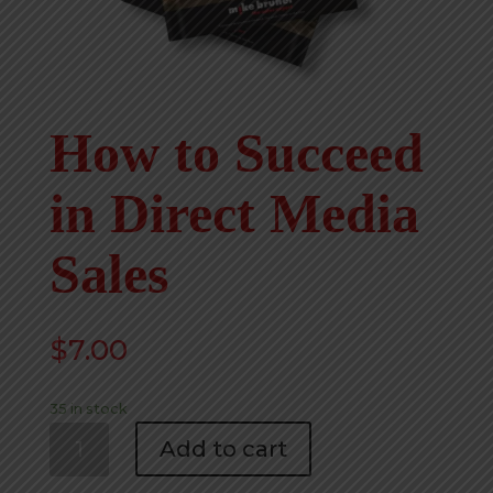
How to Succeed
in Direct Media
Sales
$
7.00
35 in stock
How
Add to cart
to
Succeed