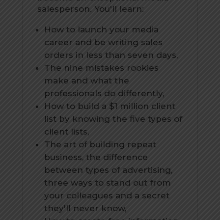
salesperson. You'll learn:
How to launch your media
career and be writing sales
orders in less than seven days,
The nine mistakes rookies
make and what the
professionals do differently,
How to build a $1 million client
list by knowing the five types of
client lists,
The art of building repeat
business, the difference
between types of advertising,
three ways to stand out from
your colleagues and a secret
they'll never know,