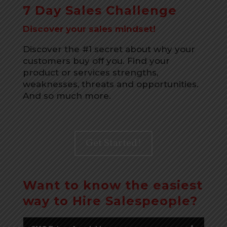
7 Day Sales Challenge
Discover your sales mindset!
Discover the #1 secret about why your
customers buy off you. Find your
product or services strengths,
weaknesses, threats and opportunities.
And so much more.
Get Started!
Want to know the easiest
way to Hire Salespeople?