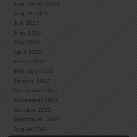
September 2023
August 2023
July 2023
June 2023
May 2023
April 2023
March 2023
February 2023
January 2023
December 2022
November 2022
October 2022
September 2022
August 2022