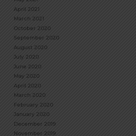
April 2021
March 2021
October 2020
September 2020
August 2020
July 2020
June 2020
May 2020
April 2020
March 2020
February 2020
January 2020
December 2019
November 2019