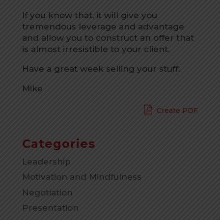
If you know that, it will give you
tremendous leverage and advantage
and allow you to construct an offer that
is almost irresistible to your client.
Have a great week selling your stuff.
Mike
Create PDF
Categories
Leadership
Motivation and Mindfulness
Negotiation
Presentation