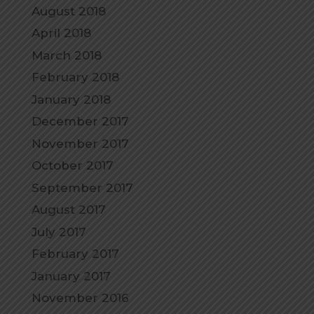
August 2018
April 2018
March 2018
February 2018
January 2018
December 2017
November 2017
October 2017
September 2017
August 2017
July 2017
February 2017
January 2017
November 2016