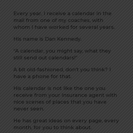
Every year, I receive a calendar in the
mail from one of my coaches, with
whom I have worked for several years.
His name is Dan Kennedy.
“A calendar, you might say, what they
still send out calendars!”
A bit old-fashioned, don’t you think? I
have a phone for that.
His calendar is not like the one you
receive from your insurance agent with
nice scenes of places that you have
never seen.
He has great ideas on every page, every
month, for you to think about.