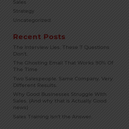
Sales
Strategy
Uncategorized
Recent Posts
The Interview Lies. These 7 Questions
Don’t.
The Ghosting Email That Works 90% Of
The Time
Two Salespeople. Same Company. Very
Different Results.
Why Good Businesses Struggle With
Sales. (And why that is Actually Good
news)
Sales Training Isn’t the Answer.