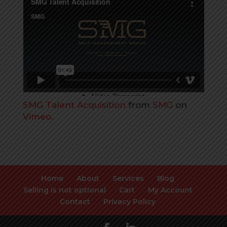
SMG Talent Acquisition
from
SMG
on
Vimeo
.
Home
About
Services
Blog
Selling is not optional
Cart
My Account
Contact
Privacy Policy