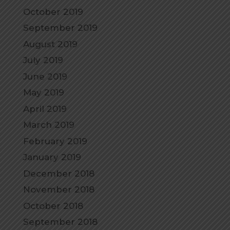
October 2019
September 2019
August 2019
July 2019
June 2019
May 2019
April 2019
March 2019
February 2019
January 2019
December 2018
November 2018
October 2018
September 2018