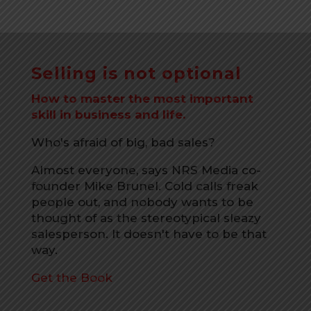
Selling is not optional
How to master the most important
skill in business and life.
Who's afraid of big, bad sales?
Almost everyone, says NRS Media co-
founder Mike Brunel. Cold calls freak
people out, and nobody wants to be
thought of as the stereotypical sleazy
salesperson. It doesn't have to be that
way.
Get the Book