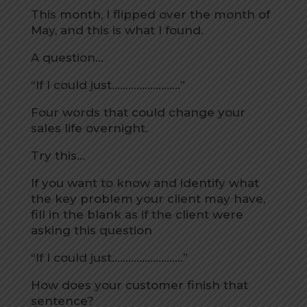
This month, I flipped over the month of
May, and this is what I found.
A question…
“If I could just…………………….”
Four words that could change your
sales life overnight.
Try this…
If you want to know and identify what
the key problem your client may have,
fill in the blank as if the client were
asking this question
“If I could just……………………..”
How does your customer finish that
sentence?