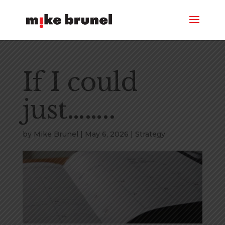
If I could
just……..
by
Mike Brunel
|
May 6, 2026
|
Strategy