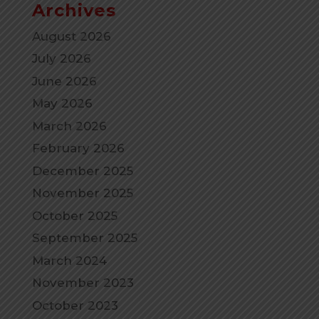
Archives
August 2026
July 2026
June 2026
May 2026
March 2026
February 2026
December 2025
November 2025
October 2025
September 2025
March 2024
November 2023
October 2023