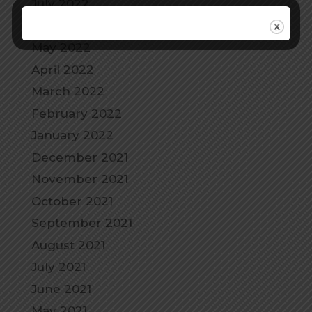
July 2022
June 2022
May 2022
April 2022
March 2022
February 2022
January 2022
December 2021
November 2021
October 2021
September 2021
August 2021
July 2021
June 2021
May 2021