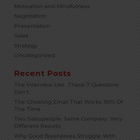
Motivation and Mindfulness
Negotiation
Presentation
Sales
Strategy
Uncategorized
Recent Posts
The Interview Lies. These 7 Questions
Don’t.
The Ghosting Email That Works 90% Of
The Time
Two Salespeople. Same Company. Very
Different Results.
Why Good Businesses Struggle With