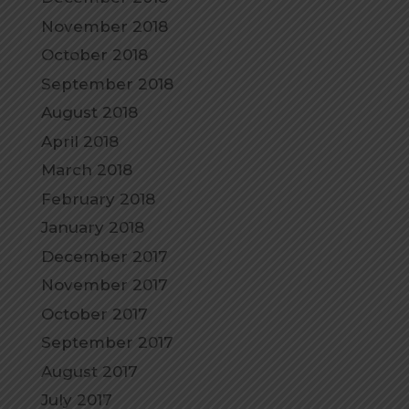
November 2018
October 2018
September 2018
August 2018
April 2018
March 2018
February 2018
January 2018
December 2017
November 2017
October 2017
September 2017
August 2017
July 2017