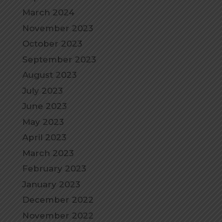
March 2024
November 2023
October 2023
September 2023
August 2023
July 2023
June 2023
May 2023
April 2023
March 2023
February 2023
January 2023
December 2022
November 2022