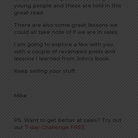
young people and these are told in this
great read.
There are also some great lessons we
could all take note of if we are in sales,
I am going to explore a few with you
with a couple of revamped posts and
lessons I learned from John’s book.
Keep selling your stuff.
Mike
PS. Want to get better at sales? Try out
our
7-day Challenge FREE