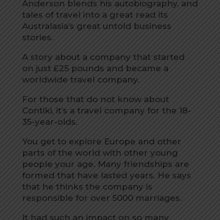
Anderson blends his autobiography, and
tales of travel into a great read its
Australasia’s great untold business
stories.
A story about a company that started
on just £25 pounds and became a
worldwide travel company.
For those that do not know about
Contiki, it’s a travel company for the 18-
35-year-olds.
You get to explore Europe and other
parts of the world with other young
people your age. Many friendships are
formed that have lasted years. He says
that he thinks the company is
responsible for over 5000 marriages.
It had such an impact on so many