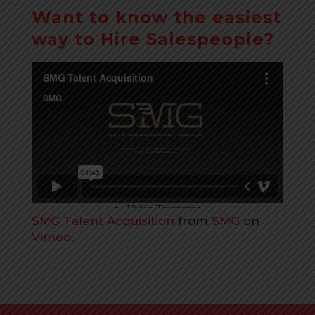
Want to know the easiest
way to Hire Salespeople?
SMG Talent Acquisition
from
SMG
on
Vimeo
.