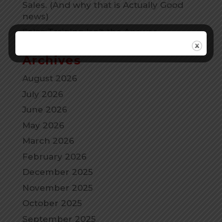
Sales. (And why that is Actually Good
news)
Sales Training Isn’t the Answer.
Archives
August 2026
July 2026
June 2026
May 2026
March 2026
February 2026
December 2025
November 2025
October 2025
September 2025