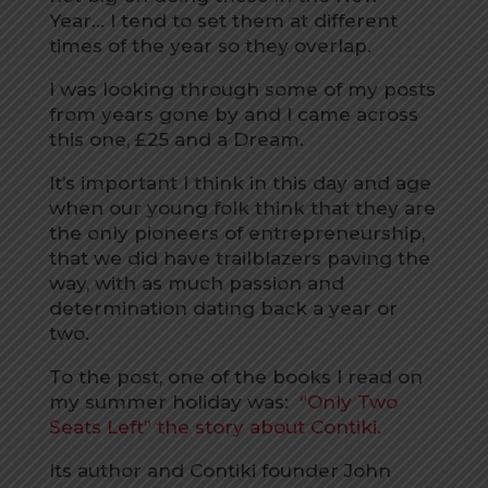
Year… I tend to set them at different
times of the year so they overlap.
I was looking through some of my posts
from years gone by and I came across
this one, £25 and a Dream.
It’s important I think in this day and age
when our young folk think that they are
the only pioneers of entrepreneurship,
that we did have trailblazers paving the
way, with as much passion and
determination dating back a year or
two.
To the post, one of the books I read on
my summer holiday was:
“Only Two
Seats Left” the story about Contiki.
Its author and Contiki founder John