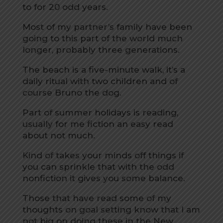
to for 20 odd years.
Most of my partner’s family have been
going to this part of the world much
longer, probably three generations.
The beach is a five-minute walk, it’s a
daily ritual with two children and of
course Bruno the dog.
Part of summer holidays is reading,
usually for me fiction an easy read
about not much.
Kind of takes your minds off things if
you can sprinkle that with the odd
nonfiction it gives you some balance.
Those that have read some of my
thoughts on goal setting know that I am
not big on doing these in the New