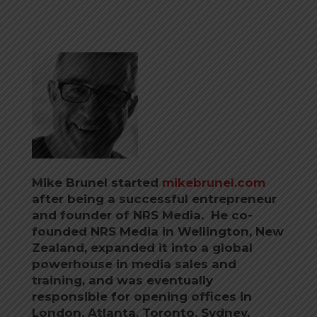
Mike Brunel started
mikebrunel.com
after being a successful entrepreneur
and founder of NRS Media. He co-
founded NRS Media in Wellington, New
Zealand, expanded it into a global
powerhouse in media sales and
training, and was eventually
responsible for opening offices in
London, Atlanta, Toronto, Sydney,