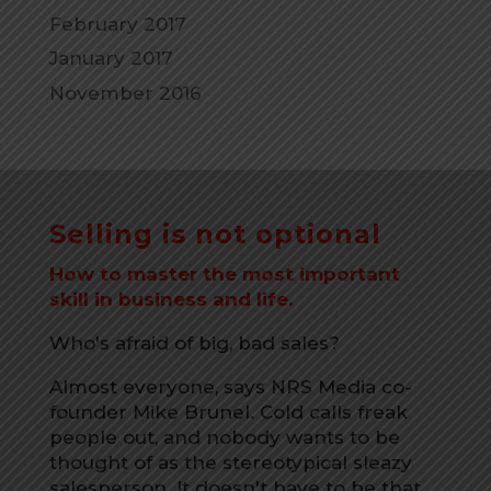
February 2017
January 2017
November 2016
Selling is not optional
How to master the most important
skill in business and life.
Who's afraid of big, bad sales?
Almost everyone, says NRS Media co-
founder Mike Brunel. Cold calls freak
people out, and nobody wants to be
thought of as the stereotypical sleazy
salesperson. It doesn't have to be that