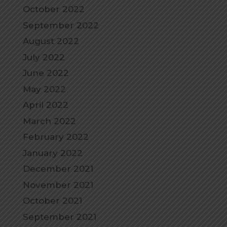
October 2022
September 2022
August 2022
July 2022
June 2022
May 2022
April 2022
March 2022
February 2022
January 2022
December 2021
November 2021
October 2021
September 2021