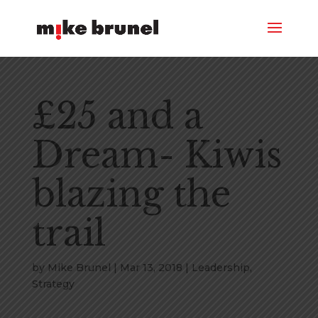
£25 and a
Dream- Kiwis
blazing the
trail
by
Mike Brunel
|
Mar 13, 2018
|
Leadership
,
Strategy