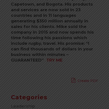
Capetown, and Bogota. His products
and services are now sold in 23
countries and in 11 languages
generating $350 million annually in
sales for his clients. Mike sold the
company in 2015 and now spends his
time following his passions which
include rugby, travel. His promise: “I
can find thousands of dollars in your
business within minutes –
GUARANTEED”
TRY ME
Create PDF
Categories
Leadership