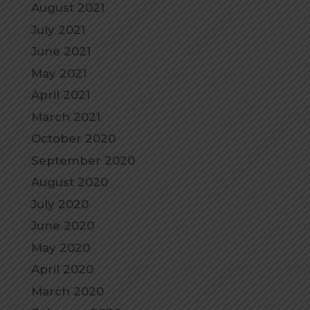
August 2021
July 2021
June 2021
May 2021
April 2021
March 2021
October 2020
September 2020
August 2020
July 2020
June 2020
May 2020
April 2020
March 2020