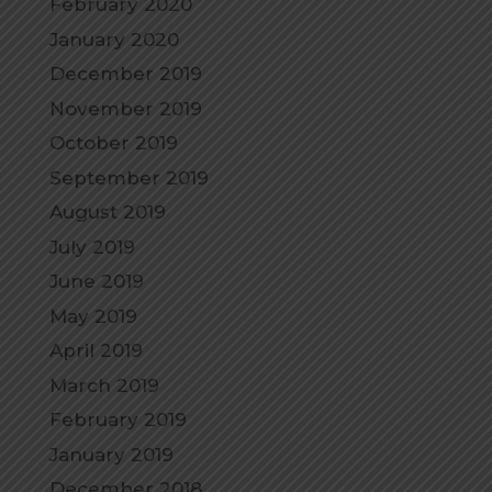
February 2020
January 2020
December 2019
November 2019
October 2019
September 2019
August 2019
July 2019
June 2019
May 2019
April 2019
March 2019
February 2019
January 2019
December 2018