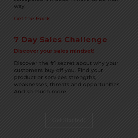
way.
Get the Book
7 Day Sales Challenge
Discover your sales mindset!
Discover the #1 secret about why your
customers buy off you. Find your
product or services strengths,
weaknesses, threats and opportunities.
And so much more.
Get Started!