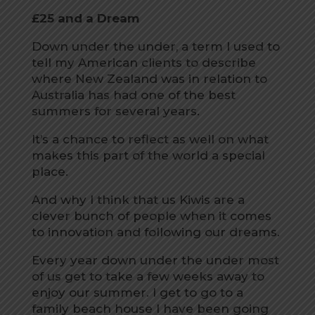
£25 and a Dream
Down under the under, a term I used to
tell my American clients to describe
where New Zealand was in relation to
Australia has had one of the best
summers for several years.
It’s a chance to reflect as well on what
makes this part of the world a special
place.
And why I think that us Kiwis are a
clever bunch of people when it comes
to innovation and following our dreams.
Every year down under the under most
of us get to take a few weeks away to
enjoy our summer. I get to go to a
family beach house I have been going